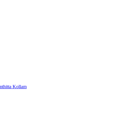
mthitta
Kollam