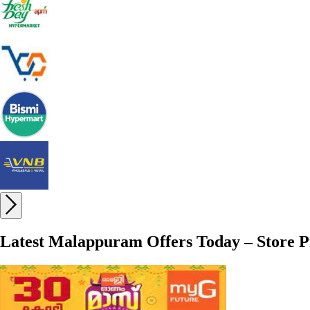
Latest Malappuram Offers Today – Store P