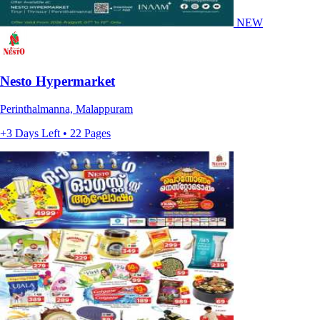
NEW
Nesto Hypermarket
Perinthalmanna, Malappuram
+3 Days Left • 22 Pages