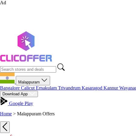
Ad
Malappuram
Bangalore
Calicut
Ernakulam
Trivandrum
Kasaragod
Kannur
Wayana
Download App
Google Play
Home
>
Malappuram Offers