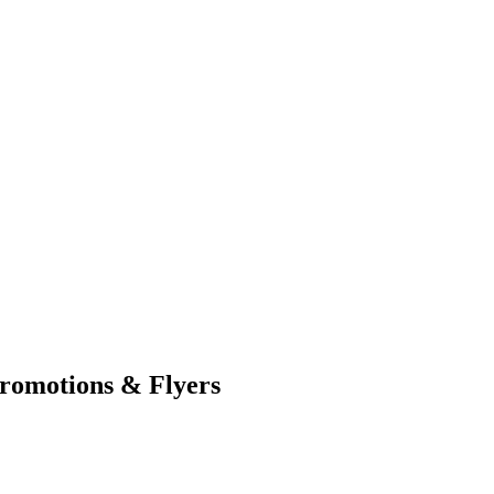
romotions & Flyers