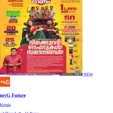
NEW
myG Future
Kerala