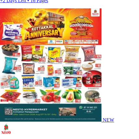
+2 Days Left • 16 Pages
NEW