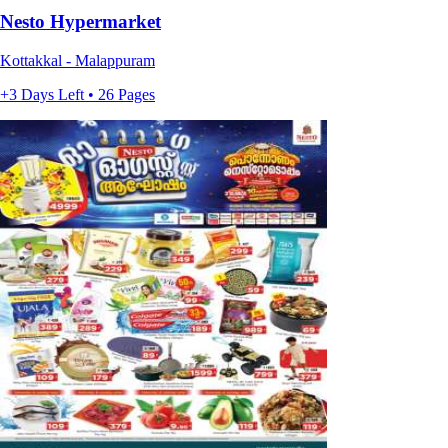
Nesto Hypermarket
Kottakkal - Malappuram
+3 Days Left • 26 Pages