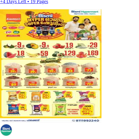
+4 Days Left • 19 Pages