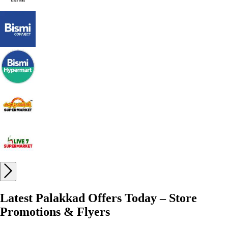
Latest Palakkad Offers Today – Store
Promotions & Flyers