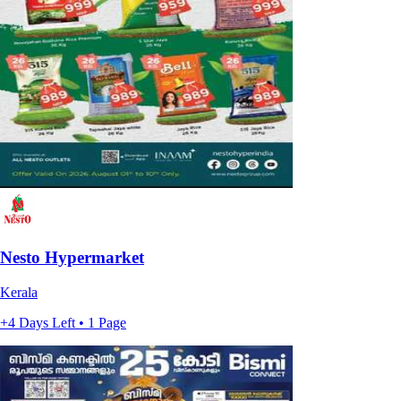
Nesto Hypermarket
Kerala
+4 Days Left • 1 Page