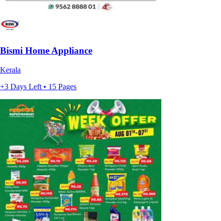
Bismi Home Appliance
Kerala
+3 Days Left • 15 Pages