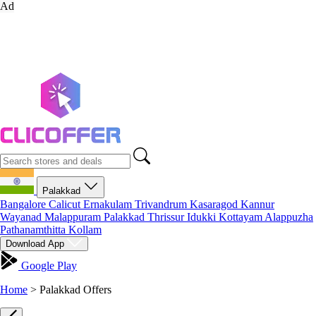
Ad
Palakkad
Bangalore
Calicut
Ernakulam
Trivandrum
Kasaragod
Kannur
Wayanad
Malappuram
Palakkad
Thrissur
Idukki
Kottayam
Alappuzha
Pathanamthitta
Kollam
Download App
Google Play
Home
>
Palakkad Offers