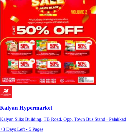
Kalyan Hypermarket
Kalyan Silks Building, TB Road, Opp. Town Bus Stand - Palakkad
+3 Days Left • 5 Pages