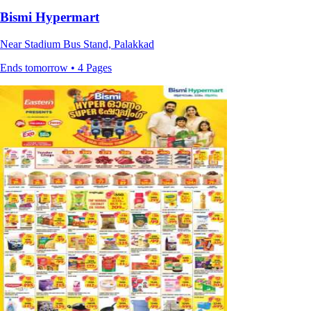
Bismi Hypermart
Near Stadium Bus Stand, Palakkad
Ends tomorrow • 4 Pages