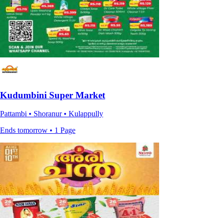
Kudumbini Super Market
Pattambi • Shoranur • Kulappully
Ends tomorrow • 1 Page