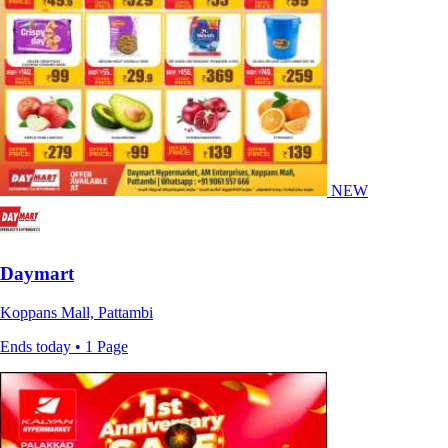
NEW
Daymart
Koppans Mall, Pattambi
Ends today • 1 Page