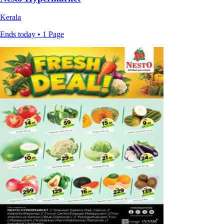
Kerala
Ends today • 1 Page