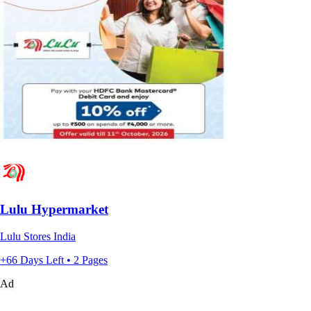
Lulu Hypermarket
Lulu Stores India
+66 Days Left • 2 Pages
Ad