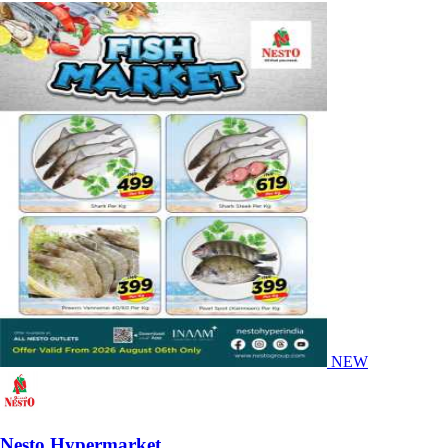
NEW
Nesto Hypermarket