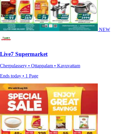
NEW
Live7 Supermarket
Cherpulassery • Ottappalam • Kavuvattam
Ends today • 1 Page