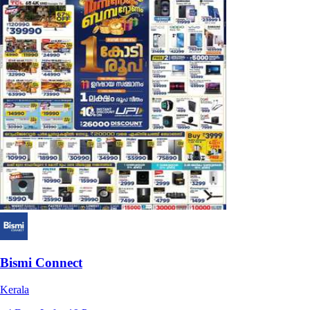
Bismi Connect
Kerala