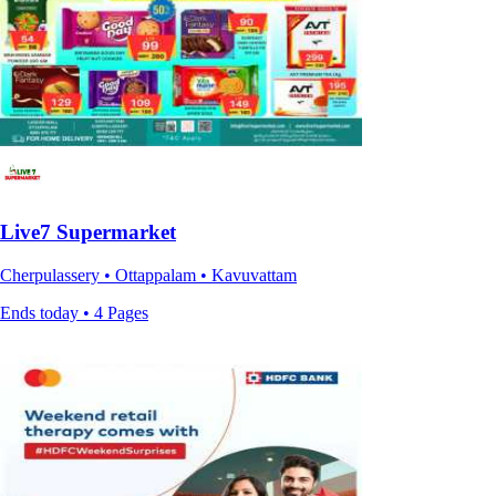
Live7 Supermarket
Cherpulassery • Ottappalam • Kavuvattam
Ends today • 4 Pages