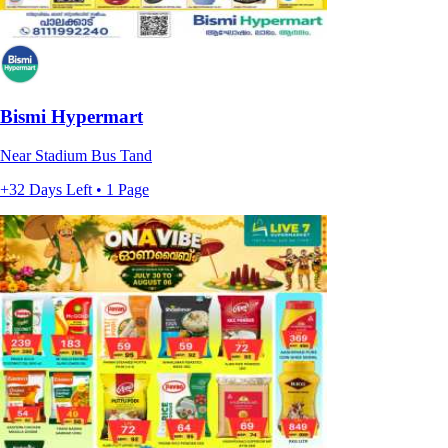
Bismi Hypermart
Near Stadium Bus Tand
+32 Days Left • 1 Page