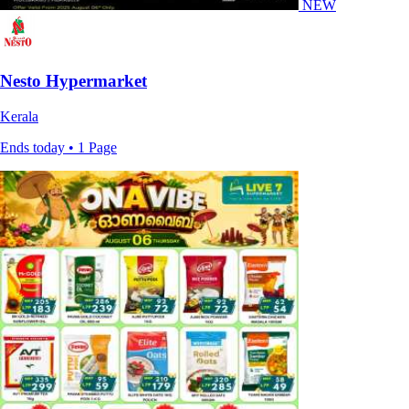
NEW
Nesto Hypermarket
Kerala
Ends today • 1 Page