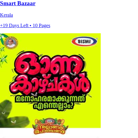
Smart Bazaar
Kerala
+19 Days Left • 10 Pages