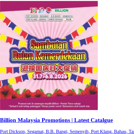
Billion Malaysia Promotions | Latest Catalgue
Port Dickson, Segamat, B.B. Bangi, Semenyih, Port Klang, Bahau, T