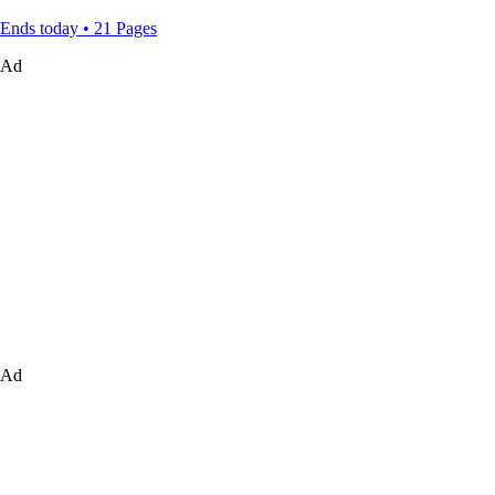
Ends today • 21 Pages
Ad
Ad