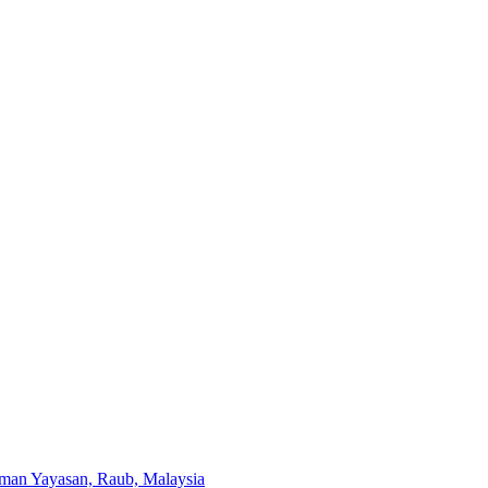
aman Yayasan, Raub, Malaysia