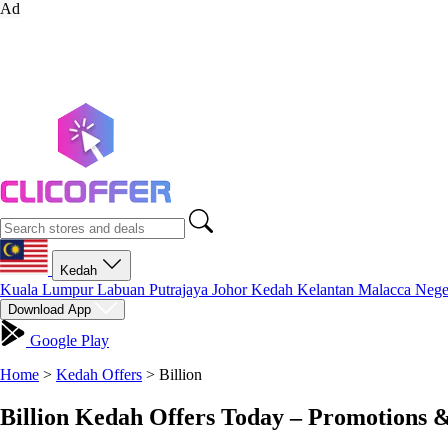
Ad
Kedah
Kuala Lumpur
Labuan
Putrajaya
Johor
Kedah
Kelantan
Malacca
Nege
Download App
Google Play
Home
>
Kedah Offers
>
Billion
Billion Kedah Offers Today – Promotions 