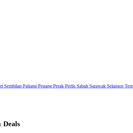
ri Sembilan
Pahang
Penang
Perak
Perlis
Sabah
Sarawak
Selangor
Ter
& Deals