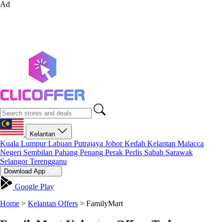
Ad
Kelantan
Kuala Lumpur
Labuan
Putrajaya
Johor
Kedah
Kelantan
Malacca
Negeri Sembilan
Pahang
Penang
Perak
Perlis
Sabah
Sarawak
Selangor
Terengganu
Download App
Google Play
Home
>
Kelantan Offers
>
FamilyMart