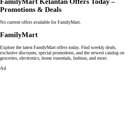
FamilyMart Kelantan Offers Today –
Promotions & Deals
No current offers available for FamilyMart.
FamilyMart
Explore the latest FamilyMart offers today. Find weekly deals,
exclusive discounts, special promotions, and the newest catalog on
groceries, electronics, home essentials, fashion, and more.
Ad