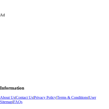
Ad
Information
About Us
|
Contact Us
|
Privacy Policy
|
Terms & Conditions
|
User
Sitemap
|
FAQs