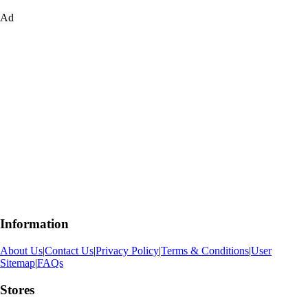
Ad
Information
About Us
|
Contact Us
|
Privacy Policy
|
Terms & Conditions
|
User
Sitemap
|
FAQs
Stores