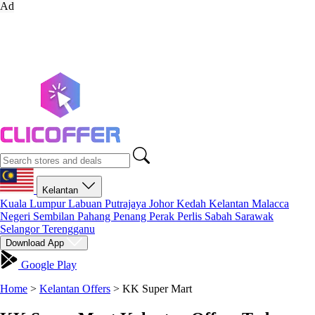
Ad
Kelantan
Kuala Lumpur
Labuan
Putrajaya
Johor
Kedah
Kelantan
Malacca
Negeri Sembilan
Pahang
Penang
Perak
Perlis
Sabah
Sarawak
Selangor
Terengganu
Download App
Google Play
Home
>
Kelantan Offers
>
KK Super Mart