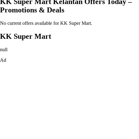
KK Super Mart Kelantan Offers Today –
Promotions & Deals
No current offers available for KK Super Mart.
KK Super Mart
null
Ad