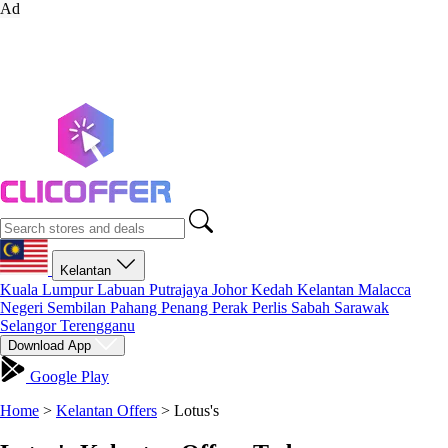
Ad
Kelantan
Kuala Lumpur
Labuan
Putrajaya
Johor
Kedah
Kelantan
Malacca
Negeri Sembilan
Pahang
Penang
Perak
Perlis
Sabah
Sarawak
Selangor
Terengganu
Download App
Google Play
Home
>
Kelantan Offers
>
Lotus's