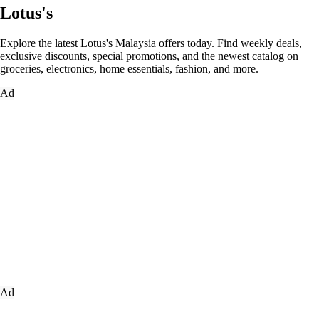
Lotus's
Explore the latest Lotus's Malaysia offers today. Find weekly deals,
exclusive discounts, special promotions, and the newest catalog on
groceries, electronics, home essentials, fashion, and more.
Ad
Ad