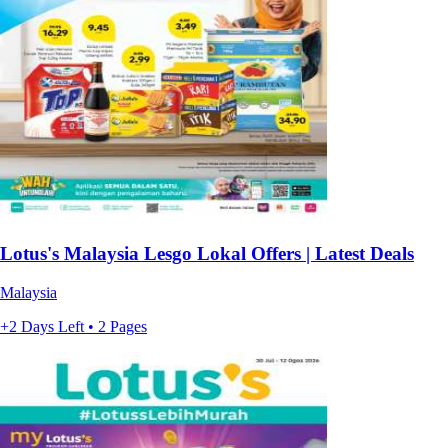
Lotus's Malaysia Lesgo Lokal Offers | Latest Deals
Malaysia
+2 Days Left • 2 Pages