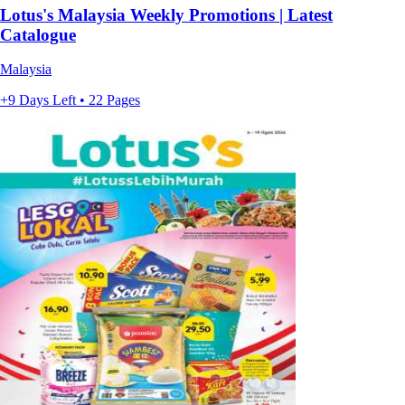
Lotus's Malaysia Weekly Promotions | Latest
Catalogue
Malaysia
+9 Days Left • 22 Pages