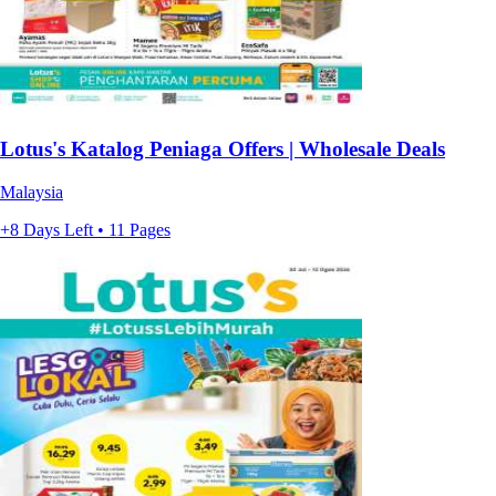
Lotus's Katalog Peniaga Offers | Wholesale Deals
Malaysia
+8 Days Left • 11 Pages