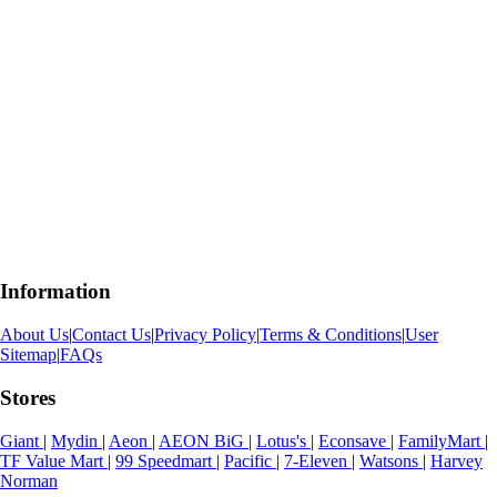
Information
About Us
|
Contact Us
|
Privacy Policy
|
Terms & Conditions
|
User
Sitemap
|
FAQs
Stores
Giant
|
Mydin
|
Aeon
|
AEON BiG
|
Lotus's
|
Econsave
|
FamilyMart
|
TF Value Mart
|
99 Speedmart
|
Pacific
|
7-Eleven
|
Watsons
|
Harvey
Norman