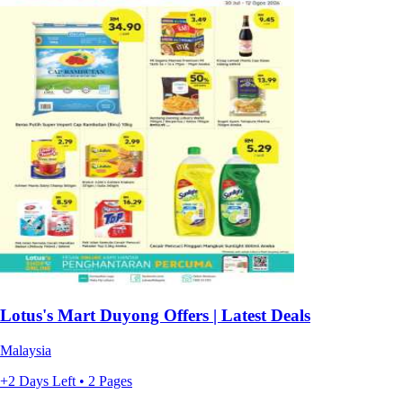
Lotus's Mart Duyong Offers | Latest Deals
Malaysia
+2 Days Left • 2 Pages