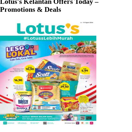
Lotus's Kelantan Offers Today –
Promotions & Deals