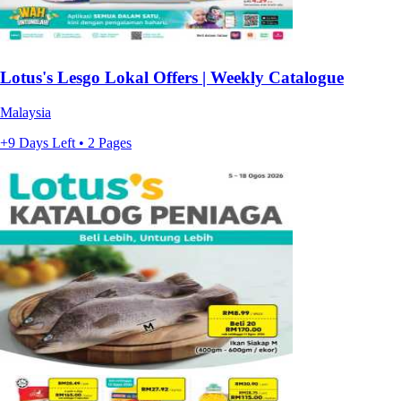
Lotus's Lesgo Lokal Offers | Weekly Catalogue
Malaysia
+9 Days Left • 2 Pages