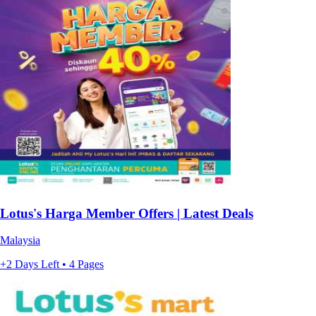
Lotus's Harga Member Offers | Latest Deals
Malaysia
+2 Days Left • 4 Pages