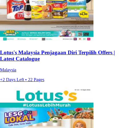
Lotus's Malaysia Penjagaan Diri Terpilih Offers |
Latest Catalogue
Malaysia
+2 Days Left • 22 Pages