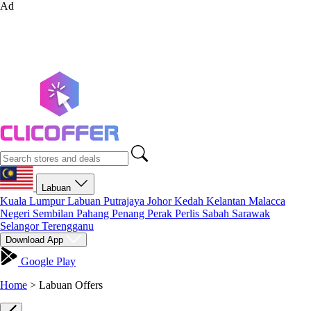
Ad
Labuan
Kuala Lumpur
Labuan
Putrajaya
Johor
Kedah
Kelantan
Malacca
Negeri Sembilan
Pahang
Penang
Perak
Perlis
Sabah
Sarawak
Selangor
Terengganu
Download App
Google Play
Home
>
Labuan Offers