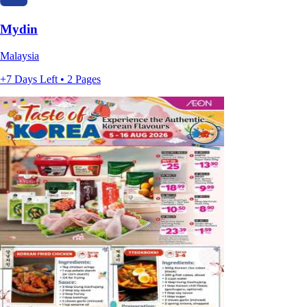
Mydin
Malaysia
+7 Days Left • 2 Pages