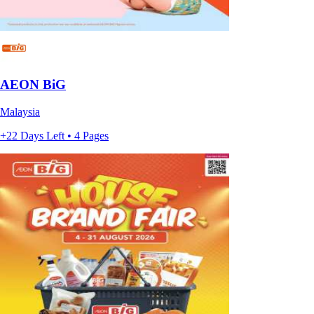
AEON BiG
Malaysia
+22 Days Left • 4 Pages