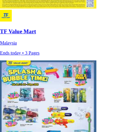
TF Value Mart
Malaysia
Ends today • 3 Pages