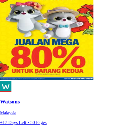
Watsons
Malaysia
+17 Days Left • 50 Pages