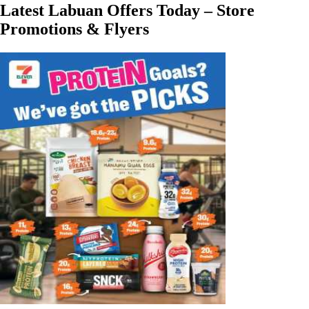
Latest Labuan Offers Today – Store
Promotions & Flyers