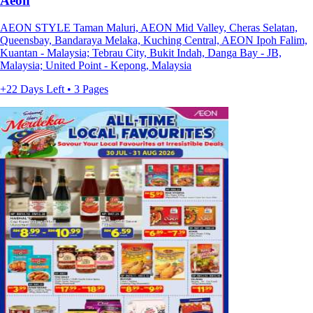
Aeon
AEON STYLE Taman Maluri, AEON Mid Valley, Cheras Selatan,
Queensbay, Bandaraya Melaka, Kuching Central, AEON Ipoh Falim,
Kuantan - Malaysia; Tebrau City, Bukit Indah, Danga Bay - JB,
Malaysia; United Point - Kepong, Malaysia
+22 Days Left • 3 Pages