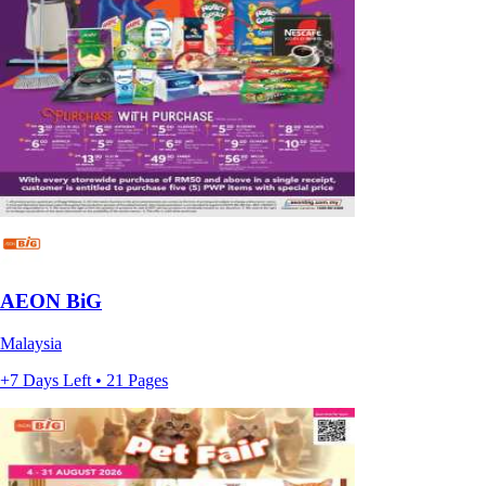
AEON BiG
Malaysia
+7 Days Left • 21 Pages