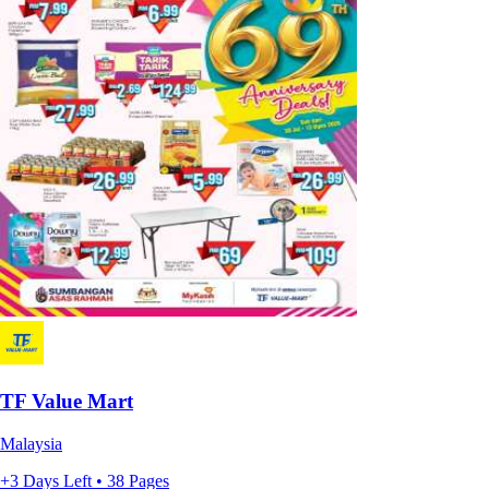
TF Value Mart
Malaysia
+3 Days Left • 38 Pages