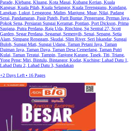
Parade, Klebang, Kluang, Kota Masai, Kubang Kerian, Kuala
Kangsar, Kuala Pilah, Kuala Selangor, Kuala Terengganu, Kundang,
Langkap, Lukut, Lenggong, Malim, Manjung, Muar, Nilai, Padang
Serai, Pandamaran, Pasir Puteh, Parit Buntar, Pengerang, Permas Jaya,
Pokok Sena, Persiaran Sungai Keramat, Pontian, Port Dickson, Prima
Saujana, Putra Perdana, Raja Uda, Rinching, Sg Sentral 27, Scott
Garden, Segar Perdana, Segamat, Semenyih, Senai, Sepang, Setia
Alam, Simpang Renggam, Skudai, Slim River, Seri Iskandar, Sungai
Buloh, Sungai Mati, Sungai Udang, Taman Petani Jaya, Taman
Daiman Jaya, Taman Daya, Taman Desa Cemerlang, Taman Putri
Kulai, Taman Teratai, Tampin, Tanjong Karang, Tasek, Titi, Triang,
Yong Peng; Miri, Bintulu, Bintangor, Kudat, Kuching; Lahad Datu 1,
Lahad Datu 2, Lahad Datu 3, Sandakan
+2 Days Left • 16 Pages