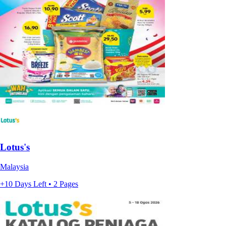
Lotus's
Malaysia
+10 Days Left • 2 Pages