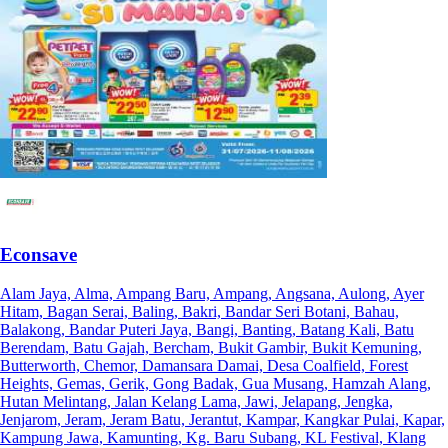
Econsave
Alam Jaya, Alma, Ampang Baru, Ampang, Angsana, Aulong, Ayer
Hitam, Bagan Serai, Baling, Bakri, Bandar Seri Botani, Bahau,
Balakong, Bandar Puteri Jaya, Bangi, Banting, Batang Kali, Batu
Berendam, Batu Gajah, Bercham, Bukit Gambir, Bukit Kemuning,
Butterworth, Chemor, Damansara Damai, Desa Coalfield, Forest
Heights, Gemas, Gerik, Gong Badak, Gua Musang, Hamzah Alang,
Hutan Melintang, Jalan Kelang Lama, Jawi, Jelapang, Jengka,
Jenjarom, Jeram, Jeram Batu, Jerantut, Kampar, Kangkar Pulai, Kapar,
Kampung Jawa, Kamunting, Kg. Baru Subang, KL Festival, Klang