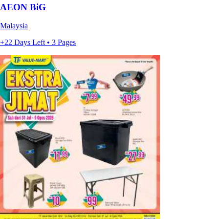
AEON BiG
Malaysia
+22 Days Left • 3 Pages