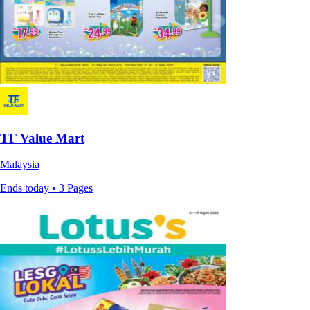
TF Value Mart
Malaysia
Ends today • 3 Pages