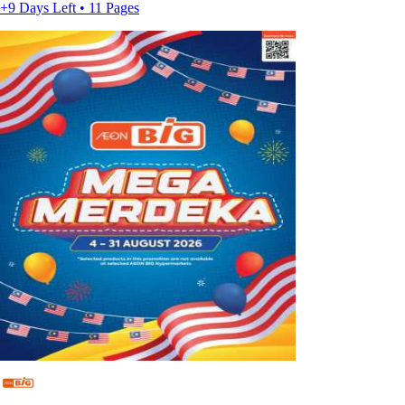
+9 Days Left • 11 Pages