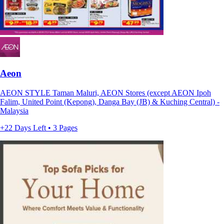
Aeon
AEON STYLE Taman Maluri, AEON Stores (except AEON Ipoh
Falim, United Point (Kepong), Danga Bay (JB) & Kuching Central) -
Malaysia
+22 Days Left • 3 Pages