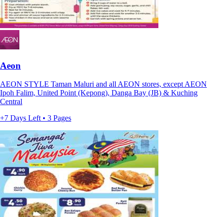
Aeon
AEON STYLE Taman Maluri and all AEON stores, except AEON
Ipoh Falim, United Point (Kepong), Danga Bay (JB) & Kuching
Central
+7 Days Left • 3 Pages