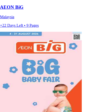
AEON BiG
Malaysia
+22 Days Left • 9 Pages