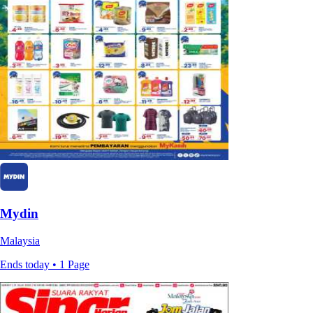
Mydin
Malaysia
Ends today • 1 Page