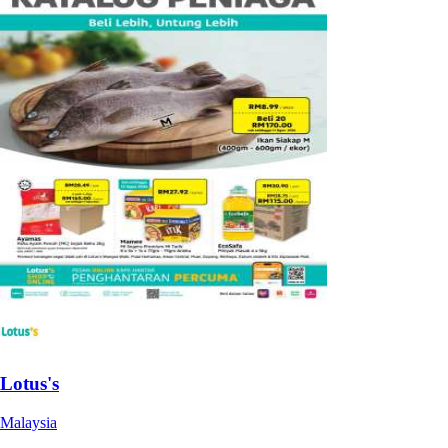
Lotus's
Malaysia