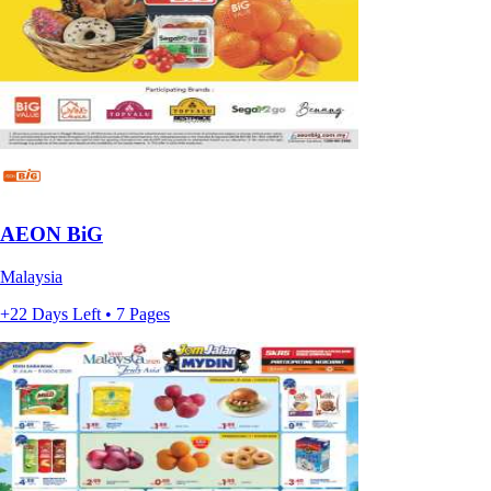
AEON BiG
Malaysia
+22 Days Left • 7 Pages