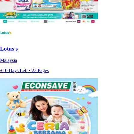
Lotus's
Malaysia
+10 Days Left • 22 Pages