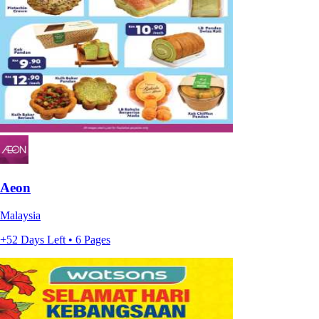
Aeon
Malaysia
+52 Days Left • 6 Pages