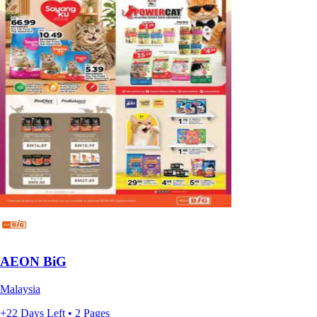
AEON BiG
Malaysia
+22 Days Left • 2 Pages