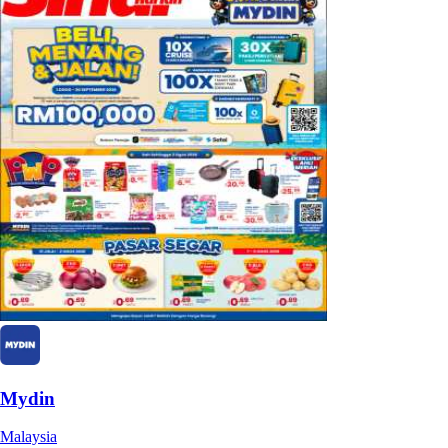
Mydin
Malaysia