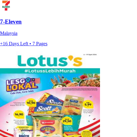
7-Eleven
Malaysia
+16 Days Left • 7 Pages