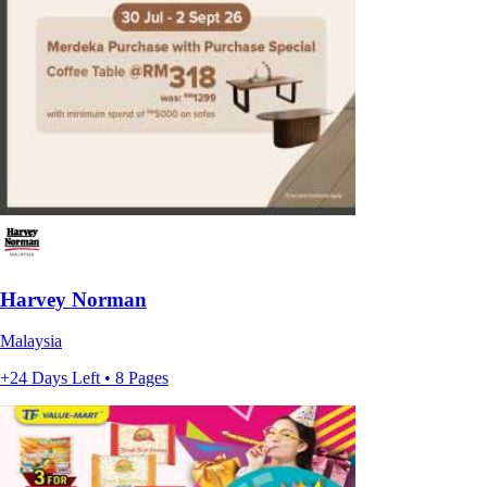
Harvey Norman
Malaysia
+24 Days Left • 8 Pages