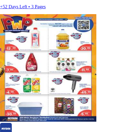
+52 Days Left • 3 Pages