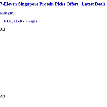
7-Eleven Singapore Protein Picks Offers | Latest Deals
Malaysia
+16 Days Left • 7 Pages
Ad
Ad