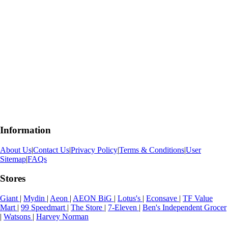
Information
About Us
|
Contact Us
|
Privacy Policy
|
Terms & Conditions
|
User
Sitemap
|
FAQs
Stores
Giant
|
Mydin
|
Aeon
|
AEON BiG
|
Lotus's
|
Econsave
|
TF Value
Mart
|
99 Speedmart
|
The Store
|
7-Eleven
|
Ben's Independent Grocer
|
Watsons
|
Harvey Norman