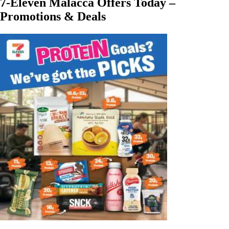
7-Eleven Malacca Offers Today –
Promotions & Deals