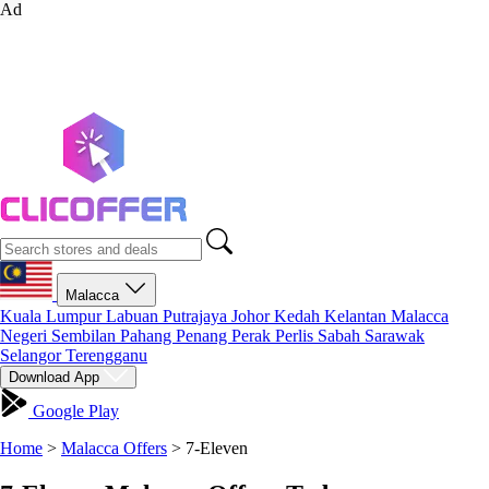
Ad
Malacca
Kuala Lumpur
Labuan
Putrajaya
Johor
Kedah
Kelantan
Malacca
Negeri Sembilan
Pahang
Penang
Perak
Perlis
Sabah
Sarawak
Selangor
Terengganu
Download App
Google Play
Home
>
Malacca Offers
>
7-Eleven