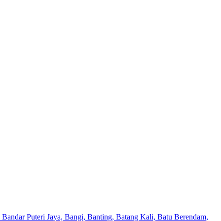
Bandar Puteri Jaya, Bangi, Banting, Batang Kali, Batu Berendam,