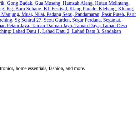
erik, Gong Badak, Gua Musang, Hamzah Alang, Hutan Melintang,
ng, Kg. Baru Subang, KL Festival, Klang Parade, Klebang, Kluang,
anjung, Muar, Nilai, Padang Serai, Pandamaran, Pasir Puteh, Parit
ching, Sg Sentral 27, Scott Garden, Segar Perdana, Segamat,
Taman Petani Jaya, Taman Daiman Jaya, Taman Daya, Taman Desa
Kuching; Lahad Datu 1, Lahad Datu 2, Lahad Datu 3, Sandakan
tronics, home essentials, fashion, and more.