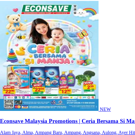
NEW
Econsave Malaysia Promotions | Ceria Bersama Si Ma
Alam Jaya, Alma, Ampang Baru, Ampang, Angsana, Aulong, Ayer Hitam,