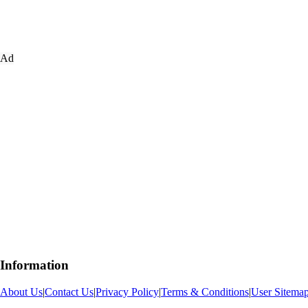
Ad
Information
About Us
|
Contact Us
|
Privacy Policy
|
Terms & Conditions
|
User Sitema