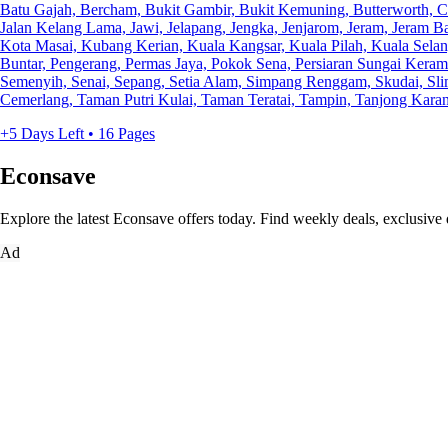
Batu Gajah, Bercham, Bukit Gambir, Bukit Kemuning, Butterworth, 
Jalan Kelang Lama, Jawi, Jelapang, Jengka, Jenjarom, Jeram, Jeram 
Kota Masai, Kubang Kerian, Kuala Kangsar, Kuala Pilah, Kuala Selan
Buntar, Pengerang, Permas Jaya, Pokok Sena, Persiaran Sungai Keramat
Semenyih, Senai, Sepang, Setia Alam, Simpang Renggam, Skudai, Sli
Cemerlang, Taman Putri Kulai, Taman Teratai, Tampin, Tanjong Karang
+5 Days Left • 16 Pages
Econsave
Explore the latest Econsave offers today. Find weekly deals, exclusive 
Ad