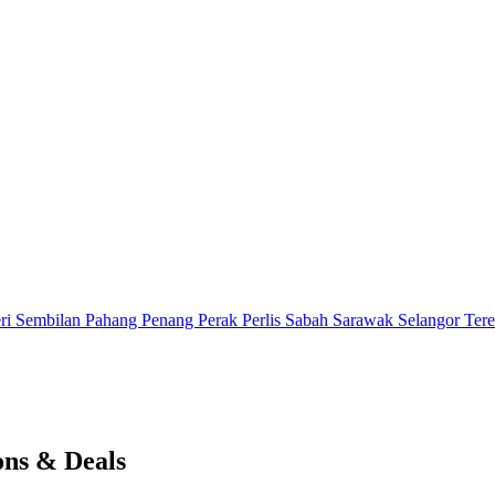
ri Sembilan
Pahang
Penang
Perak
Perlis
Sabah
Sarawak
Selangor
Ter
ons & Deals