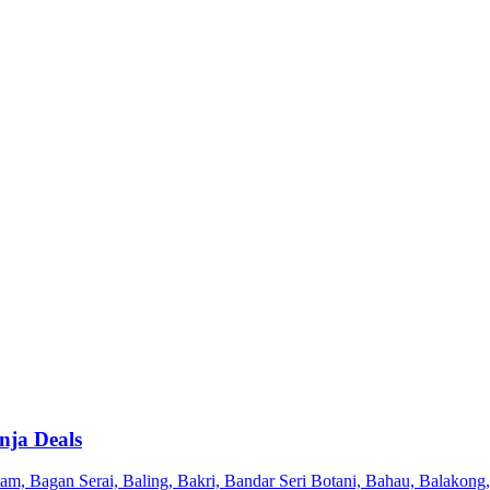
nja Deals
 Bagan Serai, Baling, Bakri, Bandar Seri Botani, Bahau, Balakong, 