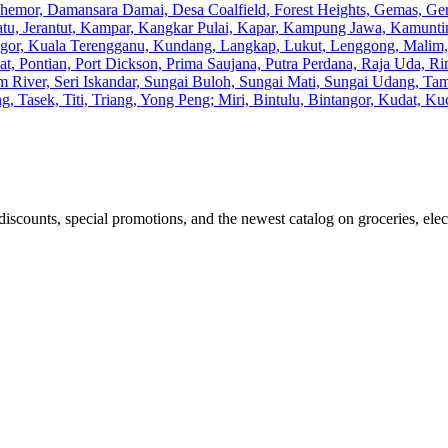
Chemor, Damansara Damai, Desa Coalfield, Forest Heights, Gemas, G
Batu, Jerantut, Kampar, Kangkar Pulai, Kapar, Kampung Jawa, Kamunti
gor, Kuala Terengganu, Kundang, Langkap, Lukut, Lenggong, Malim, M
, Pontian, Port Dickson, Prima Saujana, Putra Perdana, Raja Uda, Rin
m River, Seri Iskandar, Sungai Buloh, Sungai Mati, Sungai Udang, 
, Tasek, Titi, Triang, Yong Peng; Miri, Bintulu, Bintangor, Kudat, 
discounts, special promotions, and the newest catalog on groceries, elec