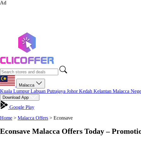
Ad
Malacca
Kuala Lumpur
Labuan
Putrajaya
Johor
Kedah
Kelantan
Malacca
Nege
Download App
Google Play
Home
>
Malacca Offers
>
Econsave
Econsave Malacca Offers Today – Promoti