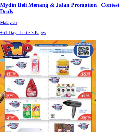
Mydin Beli Menang & Jalan Promotion | Contest
Deals
Malaysia
+51 Days Left • 3 Pages