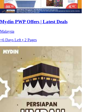
Mydin PWP Offers | Latest Deals
Malaysia
+6 Days Left • 2 Pages