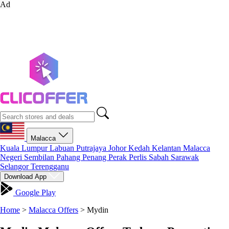
Ad
Malacca
Kuala Lumpur
Labuan
Putrajaya
Johor
Kedah
Kelantan
Malacca
Negeri Sembilan
Pahang
Penang
Perak
Perlis
Sabah
Sarawak
Selangor
Terengganu
Download App
Google Play
Home
>
Malacca Offers
>
Mydin