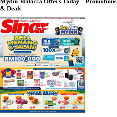
Mydin Malacca Offers Today – Promotions
& Deals