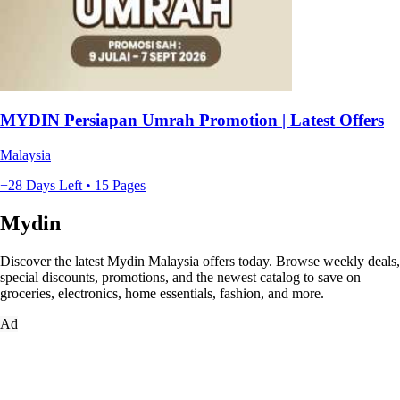
MYDIN Persiapan Umrah Promotion | Latest Offers
Malaysia
+28 Days Left • 15 Pages
Mydin
Discover the latest Mydin Malaysia offers today. Browse weekly deals,
special discounts, promotions, and the newest catalog to save on
groceries, electronics, home essentials, fashion, and more.
Ad