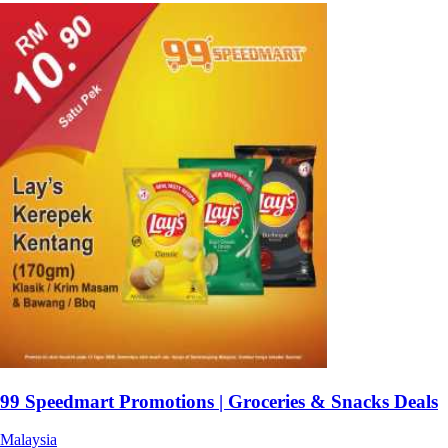
99 Speedmart Promotions | Groceries & Snacks Deals
Malaysia