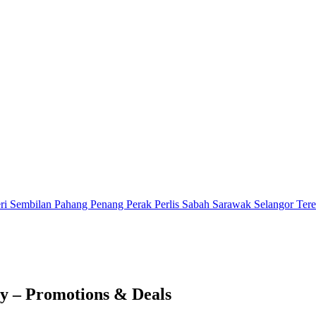
ri Sembilan
Pahang
Penang
Perak
Perlis
Sabah
Sarawak
Selangor
Ter
y – Promotions & Deals