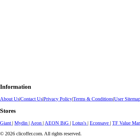
Information
About Us
|
Contact Us
|
Privacy Policy
|
Terms & Conditions
|
User Sitema
Stores
Giant
|
Mydin
|
Aeon
|
AEON BiG
|
Lotus's
|
Econsave
|
TF Value Ma
© 2026 clicoffer.com. All rights reserved.