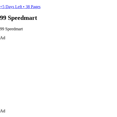
+5 Days Left • 38 Pages
99 Speedmart
99 Speedmart
Ad
Ad