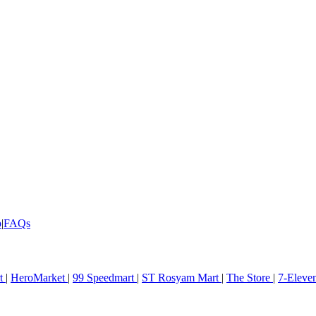
p
|
FAQs
rt
|
HeroMarket
|
99 Speedmart
|
ST Rosyam Mart
|
The Store
|
7-Eleve