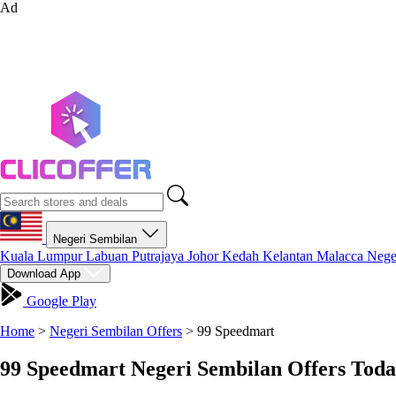
Ad
Negeri Sembilan
Kuala Lumpur
Labuan
Putrajaya
Johor
Kedah
Kelantan
Malacca
Nege
Download App
Google Play
Home
>
Negeri Sembilan Offers
>
99 Speedmart
99 Speedmart Negeri Sembilan Offers Toda