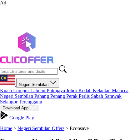
Ad
Negeri Sembilan
Kuala Lumpur
Labuan
Putrajaya
Johor
Kedah
Kelantan
Malacca
Negeri Sembilan
Pahang
Penang
Perak
Perlis
Sabah
Sarawak
Selangor
Terengganu
Download App
Google Play
Home
>
Negeri Sembilan Offers
>
Econsave