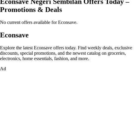
Econsave Negeri Sembilan Offers Today –
Promotions & Deals
No current offers available for Econsave.
Econsave
Explore the latest Econsave offers today. Find weekly deals, exclusive
discounts, special promotions, and the newest catalog on groceries,
electronics, home essentials, fashion, and more.
Ad