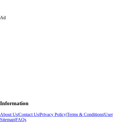
Ad
Information
About Us
|
Contact Us
|
Privacy Policy
|
Terms & Conditions
|
User
Sitemap
|
FAQs