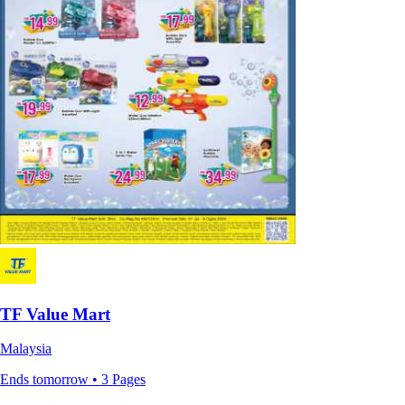
TF Value Mart
Malaysia
Ends tomorrow • 3 Pages