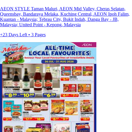
AEON STYLE Taman Maluri, AEON Mid Valley, Cheras Selatan,
Queensbay, Bandaraya Melaka, Kuching Central, AEON Ipoh Falim,
Kuantan - Malaysia; Tebrau City, Bukit Indah, Danga Bay - JB,
Malaysia; United Point - Kepong, Malaysia
+23 Days Left • 3 Pages