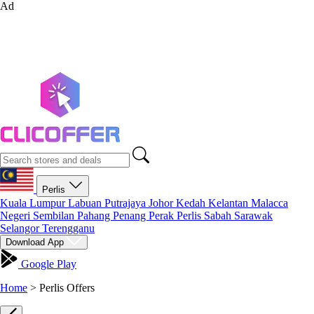
Ad
Perlis
Kuala Lumpur
Labuan
Putrajaya
Johor
Kedah
Kelantan
Malacca
Negeri Sembilan
Pahang
Penang
Perak
Perlis
Sabah
Sarawak
Selangor
Terengganu
Download App
Google Play
Home
>
Perlis Offers