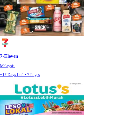
7-Eleven
Malaysia
+17 Days Left • 7 Pages