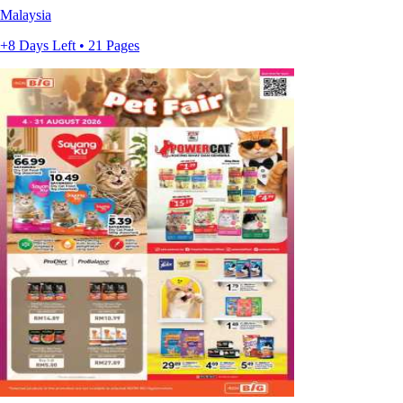
Malaysia
+8 Days Left • 21 Pages