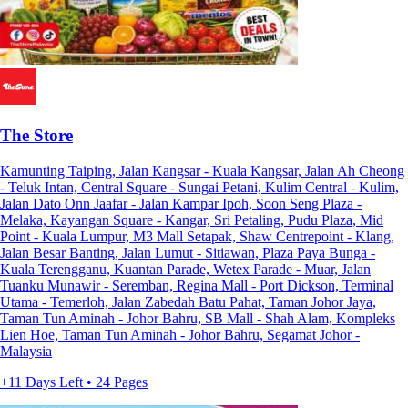
The Store
Kamunting Taiping, Jalan Kangsar - Kuala Kangsar, Jalan Ah Cheong
- Teluk Intan, Central Square - Sungai Petani, Kulim Central - Kulim,
Jalan Dato Onn Jaafar - Jalan Kampar Ipoh, Soon Seng Plaza -
Melaka, Kayangan Square - Kangar, Sri Petaling, Pudu Plaza, Mid
Point - Kuala Lumpur, M3 Mall Setapak, Shaw Centrepoint - Klang,
Jalan Besar Banting, Jalan Lumut - Sitiawan, Plaza Paya Bunga -
Kuala Terengganu, Kuantan Parade, Wetex Parade - Muar, Jalan
Tuanku Munawir - Seremban, Regina Mall - Port Dickson, Terminal
Utama - Temerloh, Jalan Zabedah Batu Pahat, Taman Johor Jaya,
Taman Tun Aminah - Johor Bahru, SB Mall - Shah Alam, Kompleks
Lien Hoe, Taman Tun Aminah - Johor Bahru, Segamat Johor -
Malaysia
+11 Days Left • 24 Pages