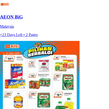
AEON BiG
Malaysia
+23 Days Left • 2 Pages