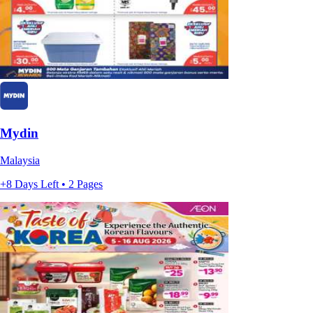
Mydin
Malaysia
+8 Days Left • 2 Pages