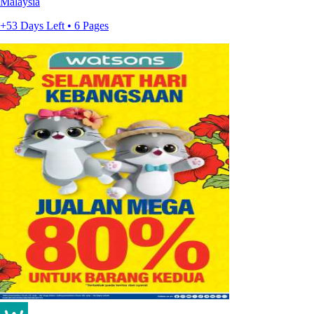
Malaysia
+53 Days Left • 6 Pages