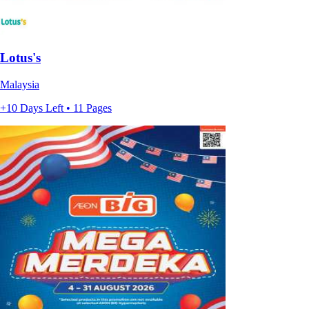
Lotus's
Malaysia
+10 Days Left • 11 Pages