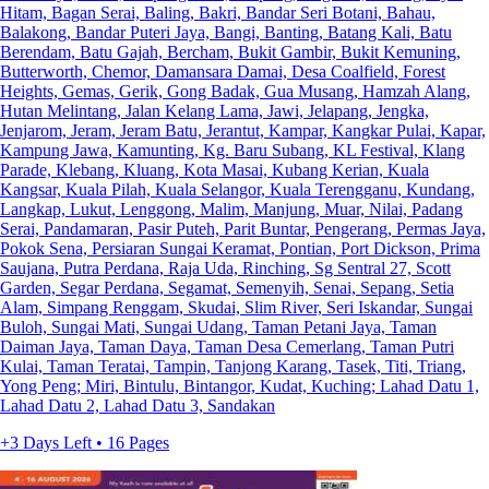
Hitam, Bagan Serai, Baling, Bakri, Bandar Seri Botani, Bahau,
Balakong, Bandar Puteri Jaya, Bangi, Banting, Batang Kali, Batu
Berendam, Batu Gajah, Bercham, Bukit Gambir, Bukit Kemuning,
Butterworth, Chemor, Damansara Damai, Desa Coalfield, Forest
Heights, Gemas, Gerik, Gong Badak, Gua Musang, Hamzah Alang,
Hutan Melintang, Jalan Kelang Lama, Jawi, Jelapang, Jengka,
Jenjarom, Jeram, Jeram Batu, Jerantut, Kampar, Kangkar Pulai, Kapar,
Kampung Jawa, Kamunting, Kg. Baru Subang, KL Festival, Klang
Parade, Klebang, Kluang, Kota Masai, Kubang Kerian, Kuala
Kangsar, Kuala Pilah, Kuala Selangor, Kuala Terengganu, Kundang,
Langkap, Lukut, Lenggong, Malim, Manjung, Muar, Nilai, Padang
Serai, Pandamaran, Pasir Puteh, Parit Buntar, Pengerang, Permas Jaya,
Pokok Sena, Persiaran Sungai Keramat, Pontian, Port Dickson, Prima
Saujana, Putra Perdana, Raja Uda, Rinching, Sg Sentral 27, Scott
Garden, Segar Perdana, Segamat, Semenyih, Senai, Sepang, Setia
Alam, Simpang Renggam, Skudai, Slim River, Seri Iskandar, Sungai
Buloh, Sungai Mati, Sungai Udang, Taman Petani Jaya, Taman
Daiman Jaya, Taman Daya, Taman Desa Cemerlang, Taman Putri
Kulai, Taman Teratai, Tampin, Tanjong Karang, Tasek, Titi, Triang,
Yong Peng; Miri, Bintulu, Bintangor, Kudat, Kuching; Lahad Datu 1,
Lahad Datu 2, Lahad Datu 3, Sandakan
+3 Days Left • 16 Pages