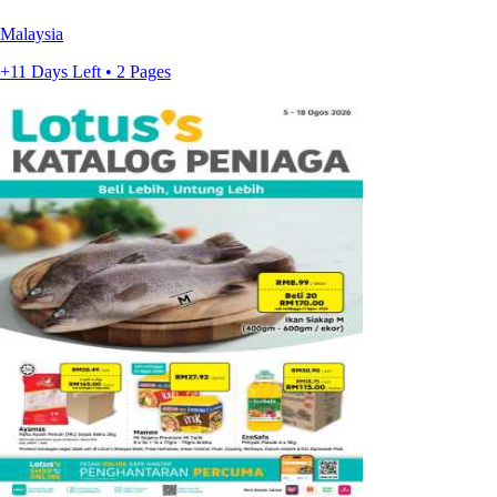
Malaysia
+11 Days Left • 2 Pages