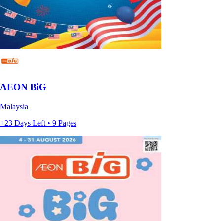
AEON BiG
Malaysia
+23 Days Left • 9 Pages