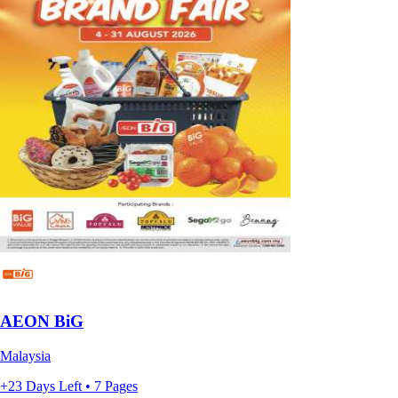
AEON BiG
Malaysia
+23 Days Left • 7 Pages