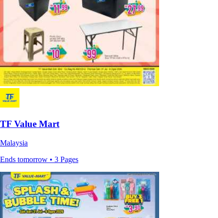
TF Value Mart
Malaysia
Ends tomorrow • 3 Pages