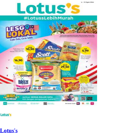
Lotus's