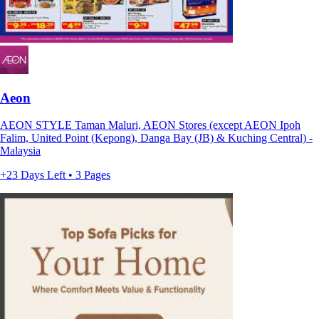
Aeon
AEON STYLE Taman Maluri, AEON Stores (except AEON Ipoh
Falim, United Point (Kepong), Danga Bay (JB) & Kuching Central) -
Malaysia
+23 Days Left • 3 Pages