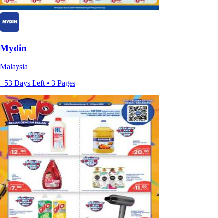
Mydin
Malaysia
+53 Days Left • 3 Pages