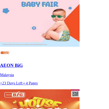
AEON BiG
Malaysia
+23 Days Left • 4 Pages