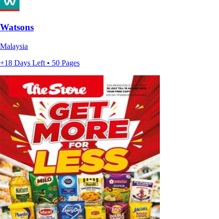
Watsons
Malaysia
+18 Days Left • 50 Pages