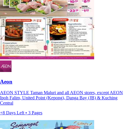
Aeon
AEON STYLE Taman Maluri and all AEON stores, except AEON
Ipoh Falim, United Point (Kepong), Danga Bay (JB) & Kuching
Central
+8 Days Left • 3 Pages