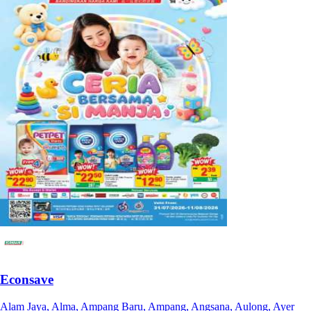
Econsave
Alam Jaya, Alma, Ampang Baru, Ampang, Angsana, Aulong, Ayer