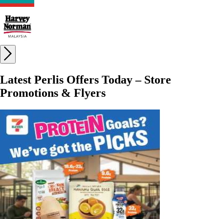
Latest Perlis Offers Today – Store
Promotions & Flyers