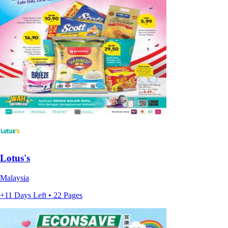
Lotus's
Malaysia
+11 Days Left • 22 Pages