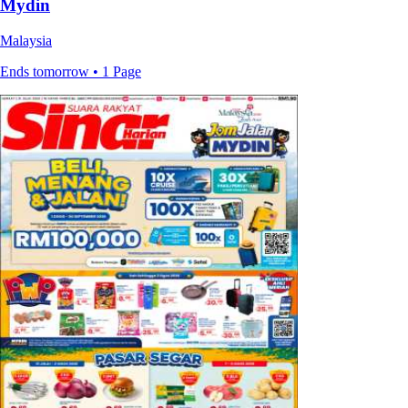
Mydin
Malaysia
Ends tomorrow • 1 Page