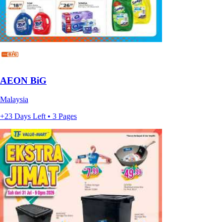
AEON BiG
Malaysia
+23 Days Left • 3 Pages