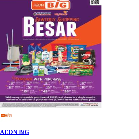
AEON BiG