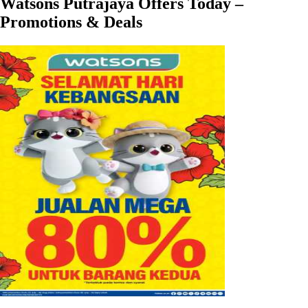
Watsons Putrajaya Offers Today –
Promotions & Deals