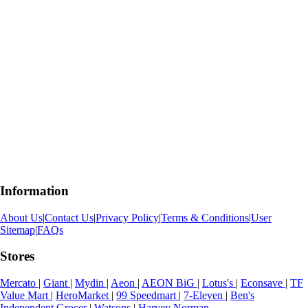
Information
About Us
|
Contact Us
|
Privacy Policy
|
Terms & Conditions
|
User
Sitemap
|
FAQs
Stores
Mercato
|
Giant
|
Mydin
|
Aeon
|
AEON BiG
|
Lotus's
|
Econsave
|
TF
Value Mart
|
HeroMarket
|
99 Speedmart
|
7-Eleven
|
Ben's
Independent Grocer
|
Watsons
|
Harvey Norman