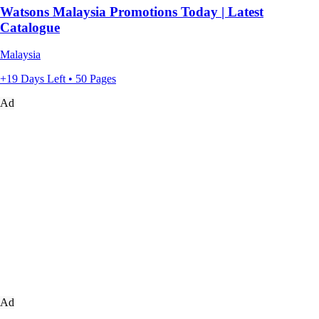
Watsons Malaysia Promotions Today | Latest
Catalogue
Malaysia
+19 Days Left • 50 Pages
Ad
Ad