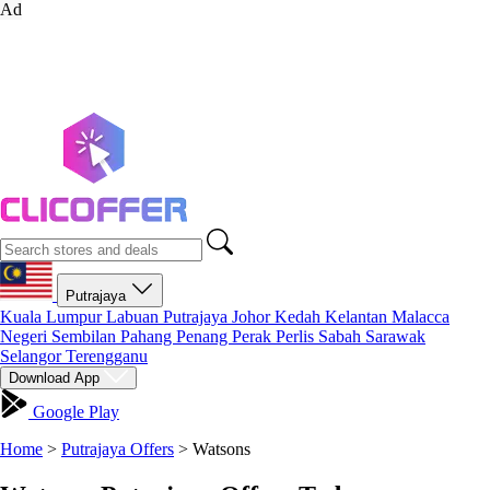
Ad
Putrajaya
Kuala Lumpur
Labuan
Putrajaya
Johor
Kedah
Kelantan
Malacca
Negeri Sembilan
Pahang
Penang
Perak
Perlis
Sabah
Sarawak
Selangor
Terengganu
Download App
Google Play
Home
>
Putrajaya Offers
>
Watsons