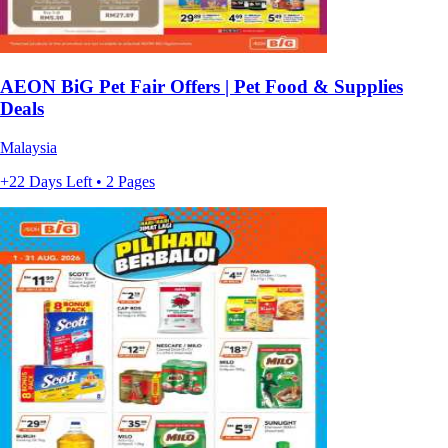
AEON BiG Pet Fair Offers | Pet Food & Supplies
Deals
Malaysia
+22 Days Left • 2 Pages