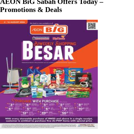
AEON BiG Sabah Offers Today –
Promotions & Deals