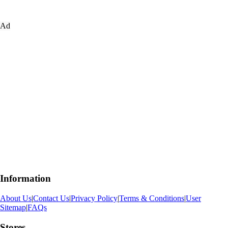
Ad
Information
About Us
|
Contact Us
|
Privacy Policy
|
Terms & Conditions
|
User
Sitemap
|
FAQs
Stores