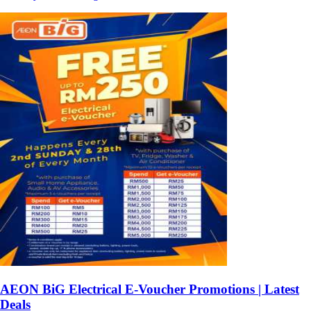
AEON BiG Electrical E-Voucher Promotions | Latest
Deals