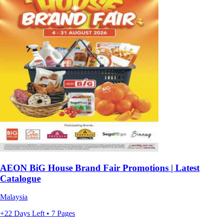
AEON BiG House Brand Fair Promotions | Latest
Catalogue
Malaysia
+22 Days Left • 7 Pages