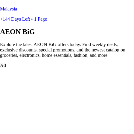
Malaysia
+144 Days Left • 1 Page
AEON BiG
Explore the latest AEON BiG offers today. Find weekly deals,
exclusive discounts, special promotions, and the newest catalog on
groceries, electronics, home essentials, fashion, and more.
Ad