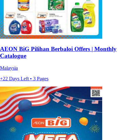
AEON BiG Pilihan Berbaloi Offers | Monthly
Catalogue
Malaysia
+22 Days Left • 3 Pages