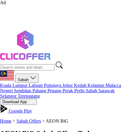
Ad
Sabah
Kuala Lumpur
Labuan
Putrajaya
Johor
Kedah
Kelantan
Malacca
Negeri Sembilan
Pahang
Penang
Perak
Perlis
Sabah
Sarawak
Selangor
Terengganu
Download App
Google Play
Home
>
Sabah Offers
>
AEON BiG