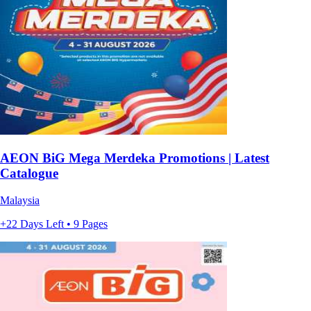
AEON BiG Mega Merdeka Promotions | Latest
Catalogue
Malaysia
+22 Days Left • 9 Pages