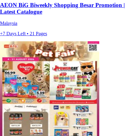
AEON BiG Biweekly Shopping Besar Promotion |
Latest Catalogue
Malaysia
+7 Days Left • 21 Pages