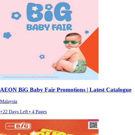
AEON BiG Baby Fair Promotions | Latest Catalogue
Malaysia
+22 Days Left • 4 Pages