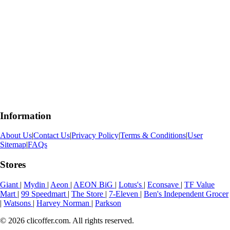
Information
About Us
|
Contact Us
|
Privacy Policy
|
Terms & Conditions
|
User
Sitemap
|
FAQs
Stores
Giant
|
Mydin
|
Aeon
|
AEON BiG
|
Lotus's
|
Econsave
|
TF Value
Mart
|
99 Speedmart
|
The Store
|
7-Eleven
|
Ben's Independent Grocer
|
Watsons
|
Harvey Norman
|
Parkson
© 2026 clicoffer.com. All rights reserved.