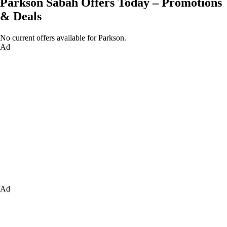
Parkson Sabah Offers Today – Promotions
& Deals
No current offers available for Parkson.
Ad
Ad