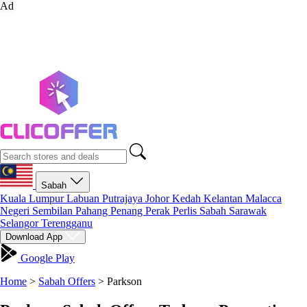
Ad
Sabah
Kuala Lumpur
Labuan
Putrajaya
Johor
Kedah
Kelantan
Malacca
Negeri Sembilan
Pahang
Penang
Perak
Perlis
Sabah
Sarawak
Selangor
Terengganu
Download App
Google Play
Home
>
Sabah Offers
>
Parkson