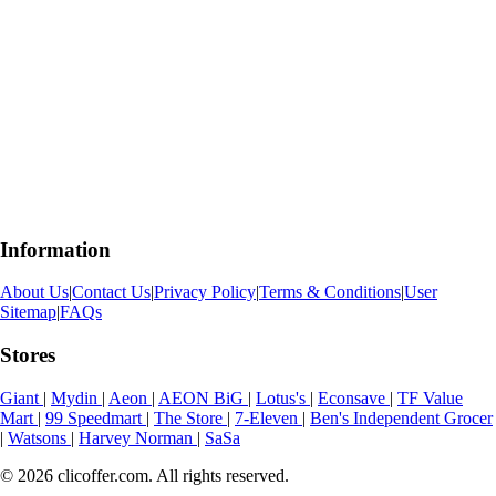
Information
About Us
|
Contact Us
|
Privacy Policy
|
Terms & Conditions
|
User
Sitemap
|
FAQs
Stores
Giant
|
Mydin
|
Aeon
|
AEON BiG
|
Lotus's
|
Econsave
|
TF Value
Mart
|
99 Speedmart
|
The Store
|
7-Eleven
|
Ben's Independent Grocer
|
Watsons
|
Harvey Norman
|
SaSa
© 2026 clicoffer.com. All rights reserved.