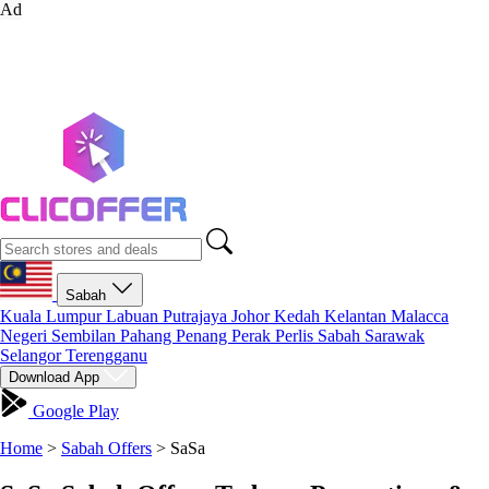
Ad
Sabah
Kuala Lumpur
Labuan
Putrajaya
Johor
Kedah
Kelantan
Malacca
Negeri Sembilan
Pahang
Penang
Perak
Perlis
Sabah
Sarawak
Selangor
Terengganu
Download App
Google Play
Home
>
Sabah Offers
>
SaSa