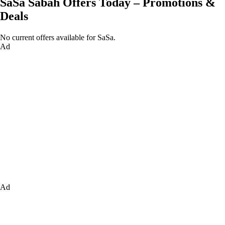
SaSa Sabah Offers Today – Promotions &
Deals
No current offers available for SaSa.
Ad
Ad