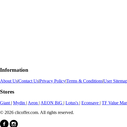
Information
About Us
|
Contact Us
|
Privacy Policy
|
Terms & Conditions
|
User Sitema
Stores
Giant
|
Mydin
|
Aeon
|
AEON BiG
|
Lotus's
|
Econsave
|
TF Value Ma
© 2026 clicoffer.com. All rights reserved.