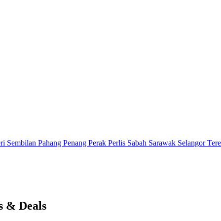
ri Sembilan
Pahang
Penang
Perak
Perlis
Sabah
Sarawak
Selangor
Ter
s & Deals