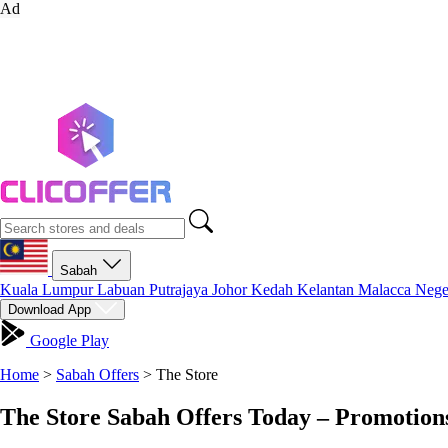
Ad
Sabah
Kuala Lumpur
Labuan
Putrajaya
Johor
Kedah
Kelantan
Malacca
Nege
Download App
Google Play
Home
>
Sabah Offers
>
The Store
The Store Sabah Offers Today – Promotion