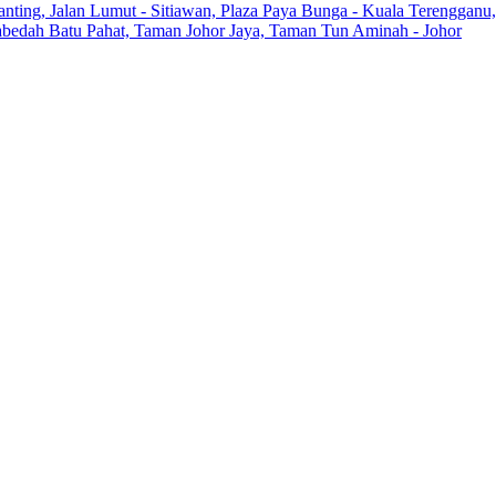
anting, Jalan Lumut - Sitiawan, Plaza Paya Bunga - Kuala Terengganu,
Zabedah Batu Pahat, Taman Johor Jaya, Taman Tun Aminah - Johor