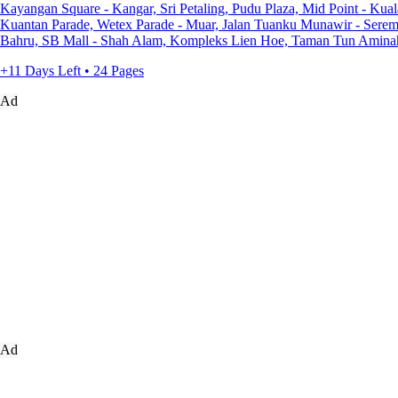
Kayangan Square - Kangar, Sri Petaling, Pudu Plaza, Mid Point - Kua
Kuantan Parade, Wetex Parade - Muar, Jalan Tuanku Munawir - Serem
Bahru, SB Mall - Shah Alam, Kompleks Lien Hoe, Taman Tun Aminah 
+11 Days Left • 24 Pages
Ad
Ad