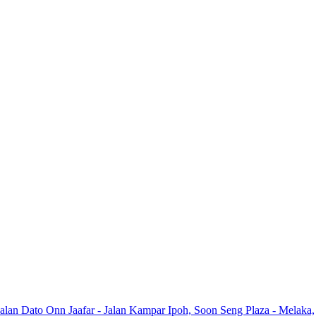
Jalan Dato Onn Jaafar - Jalan Kampar Ipoh, Soon Seng Plaza - Melaka,