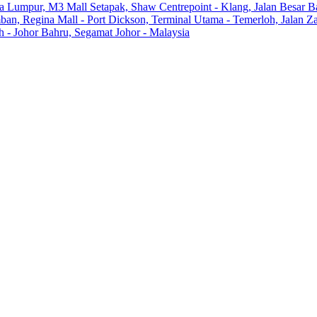
la Lumpur, M3 Mall Setapak, Shaw Centrepoint - Klang, Jalan Besar B
ban, Regina Mall - Port Dickson, Terminal Utama - Temerloh, Jalan 
- Johor Bahru, Segamat Johor - Malaysia