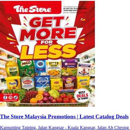
The Store Malaysia Promotions | Latest Catalog Deals
Kamunting Taiping, Jalan Kangsar - Kuala Kangsar, Jalan Ah Cheong - 