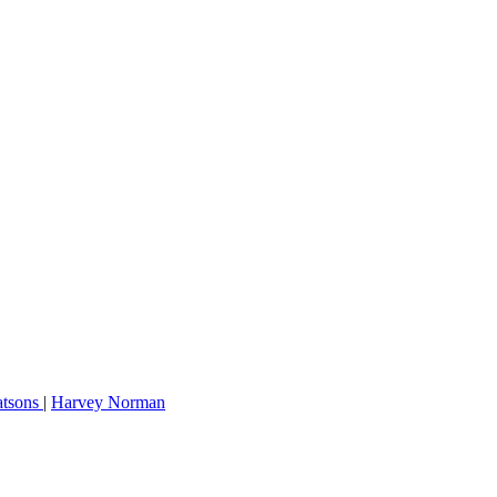
tsons
|
Harvey Norman