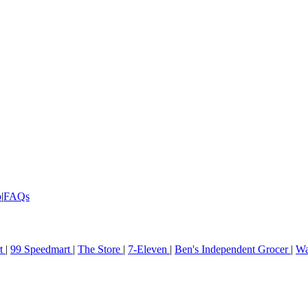
p
|
FAQs
rt
|
99 Speedmart
|
The Store
|
7-Eleven
|
Ben's Independent Grocer
|
Wa