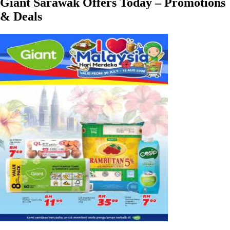
Giant Sarawak Offers Today – Promotions
& Deals