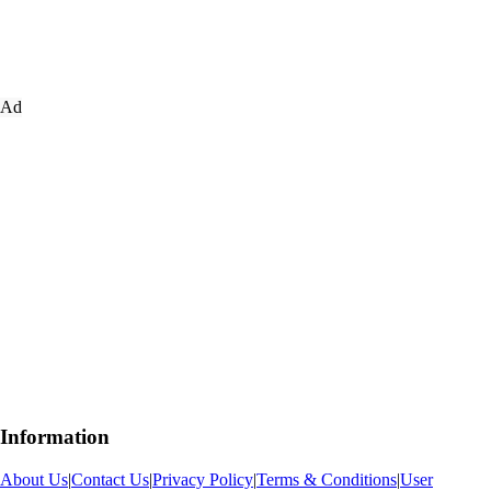
Ad
Information
About Us
|
Contact Us
|
Privacy Policy
|
Terms & Conditions
|
User