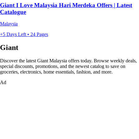
Giant I Love Malaysia Hari Merdeka Offers | Latest
Catalogue
Malaysia
+5 Days Left • 24 Pages
Giant
Discover the latest Giant Malaysia offers today. Browse weekly deals,
special discounts, promotions, and the newest catalog to save on
groceries, electronics, home essentials, fashion, and more.
Ad