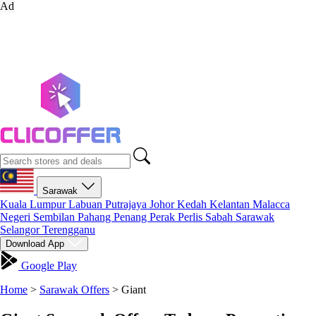
Ad
Sarawak
Kuala Lumpur
Labuan
Putrajaya
Johor
Kedah
Kelantan
Malacca
Negeri Sembilan
Pahang
Penang
Perak
Perlis
Sabah
Sarawak
Selangor
Terengganu
Download App
Google Play
Home
>
Sarawak Offers
>
Giant