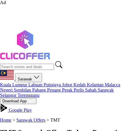
Ad
Sarawak
Kuala Lumpur
Labuan
Putrajaya
Johor
Kedah
Kelantan
Malacca
Negeri Sembilan
Pahang
Penang
Perak
Perlis
Sabah
Sarawak
Selangor
Terengganu
Download App
Google Play
Home
>
Sarawak Offers
>
TMT