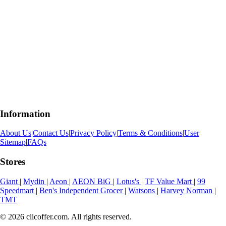
Information
About Us
|
Contact Us
|
Privacy Policy
|
Terms & Conditions
|
User
Sitemap
|
FAQs
Stores
Giant
|
Mydin
|
Aeon
|
AEON BiG
|
Lotus's
|
TF Value Mart
|
99
Speedmart
|
Ben's Independent Grocer
|
Watsons
|
Harvey Norman
|
TMT
© 2026 clicoffer.com. All rights reserved.