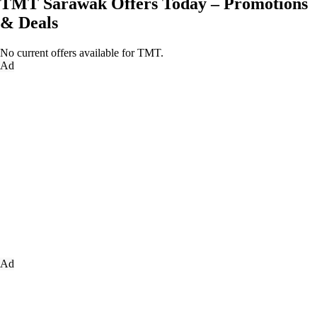
TMT Sarawak Offers Today – Promotions
& Deals
No current offers available for TMT.
Ad
Ad