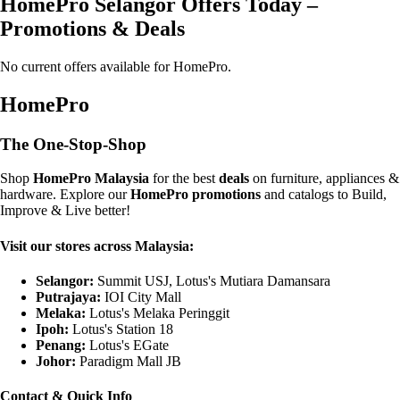
HomePro Selangor Offers Today –
Promotions & Deals
No current offers available for HomePro.
HomePro
The One-Stop-Shop
Shop
HomePro Malaysia
for the best
deals
on furniture, appliances &
hardware. Explore our
HomePro promotions
and catalogs to Build,
Improve & Live better!
Visit our stores across Malaysia:
Selangor:
Summit USJ, Lotus's Mutiara Damansara
Putrajaya:
IOI City Mall
Melaka:
Lotus's Melaka Peringgit
Ipoh:
Lotus's Station 18
Penang:
Lotus's EGate
Johor:
Paradigm Mall JB
Contact & Quick Info