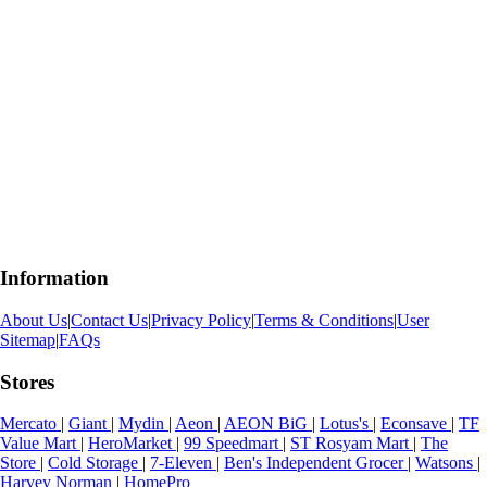
Information
About Us
|
Contact Us
|
Privacy Policy
|
Terms & Conditions
|
User
Sitemap
|
FAQs
Stores
Mercato
|
Giant
|
Mydin
|
Aeon
|
AEON BiG
|
Lotus's
|
Econsave
|
TF
Value Mart
|
HeroMarket
|
99 Speedmart
|
ST Rosyam Mart
|
The
Store
|
Cold Storage
|
7-Eleven
|
Ben's Independent Grocer
|
Watsons
|
Harvey Norman
|
HomePro