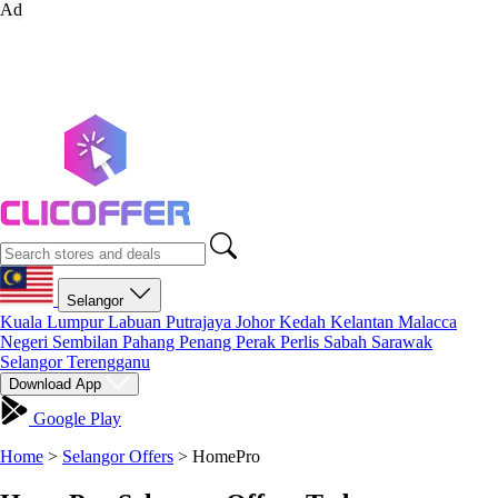
Ad
Selangor
Kuala Lumpur
Labuan
Putrajaya
Johor
Kedah
Kelantan
Malacca
Negeri Sembilan
Pahang
Penang
Perak
Perlis
Sabah
Sarawak
Selangor
Terengganu
Download App
Google Play
Home
>
Selangor Offers
>
HomePro