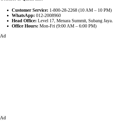
Customer Service:
1-800-28-2268 (10 AM – 10 PM)
WhatsApp:
012-2008960
Head Office:
Level 17, Menara Summit, Subang Jaya.
Office Hours:
Mon-Fri (9:00 AM – 6:00 PM)
Ad
Ad