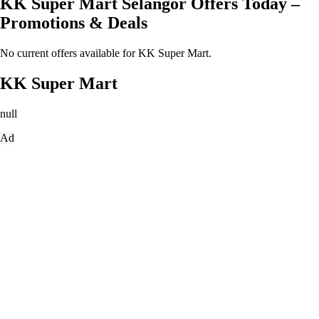
KK Super Mart Selangor Offers Today –
Promotions & Deals
No current offers available for KK Super Mart.
KK Super Mart
null
Ad