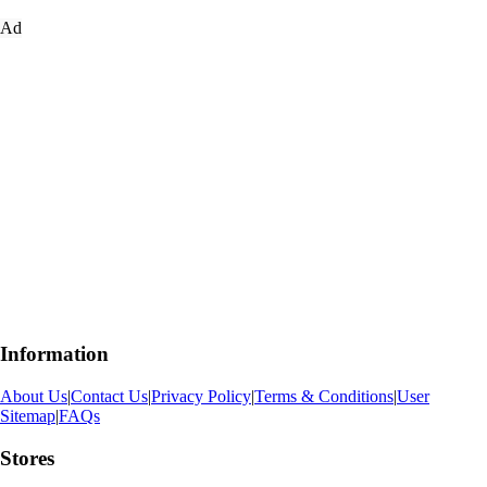
Ad
Information
About Us
|
Contact Us
|
Privacy Policy
|
Terms & Conditions
|
User
Sitemap
|
FAQs
Stores