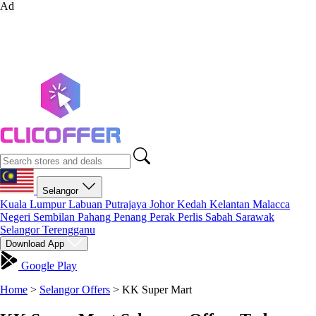
Ad
Selangor
Kuala Lumpur
Labuan
Putrajaya
Johor
Kedah
Kelantan
Malacca
Negeri Sembilan
Pahang
Penang
Perak
Perlis
Sabah
Sarawak
Selangor
Terengganu
Download App
Google Play
Home
>
Selangor Offers
>
KK Super Mart