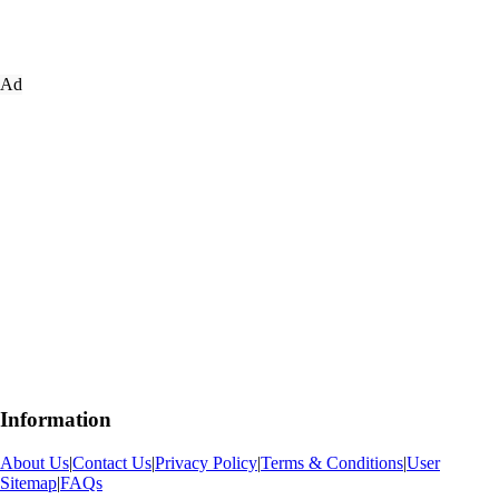
Ad
Information
About Us
|
Contact Us
|
Privacy Policy
|
Terms & Conditions
|
User
Sitemap
|
FAQs