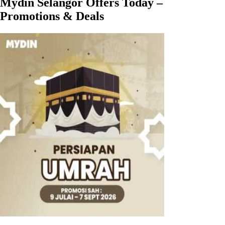
Mydin Selangor Offers Today –
Promotions & Deals