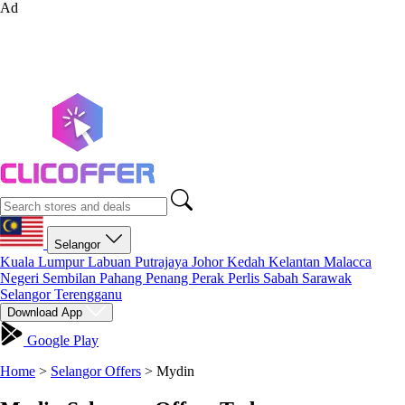
Ad
Selangor
Kuala Lumpur
Labuan
Putrajaya
Johor
Kedah
Kelantan
Malacca
Negeri Sembilan
Pahang
Penang
Perak
Perlis
Sabah
Sarawak
Selangor
Terengganu
Download App
Google Play
Home
>
Selangor Offers
>
Mydin