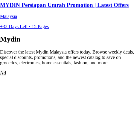
MYDIN Persiapan Umrah Promotion | Latest Offers
Malaysia
+32 Days Left • 15 Pages
Mydin
Discover the latest Mydin Malaysia offers today. Browse weekly deals,
special discounts, promotions, and the newest catalog to save on
groceries, electronics, home essentials, fashion, and more.
Ad