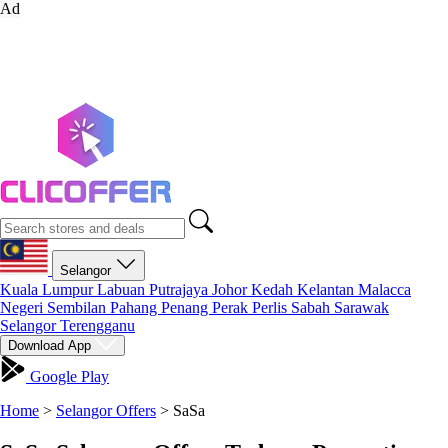
Ad
Selangor
Kuala Lumpur
Labuan
Putrajaya
Johor
Kedah
Kelantan
Malacca
Negeri Sembilan
Pahang
Penang
Perak
Perlis
Sabah
Sarawak
Selangor
Terengganu
Download App
Google Play
Home
>
Selangor Offers
>
SaSa