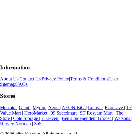
Information
About Us
|
Contact Us
|
Privacy Policy
|
Terms & Conditions
|
User
Sitemap
|
FAQs
Stores
Mercato
|
Giant
|
Mydin
|
Aeon
|
AEON BiG
|
Lotus's
|
Econsave
|
TF
Value Mart
|
HeroMarket
|
99 Speedmart
|
ST Rosyam Mart
|
The
Store
|
Cold Storage
|
7-Eleven
|
Ben's Independent Grocer
|
Watsons
|
Harvey Norman
|
SaSa
© 2026 clicoffer.com. All rights reserved.