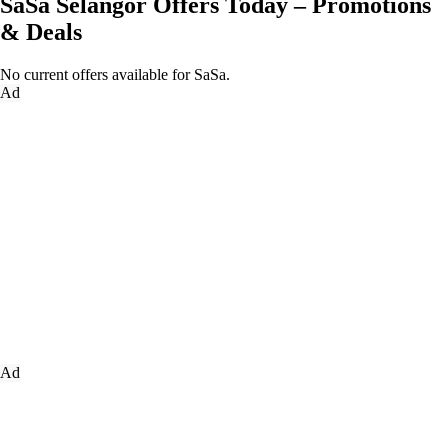
SaSa Selangor Offers Today – Promotions
& Deals
No current offers available for SaSa.
Ad
Ad