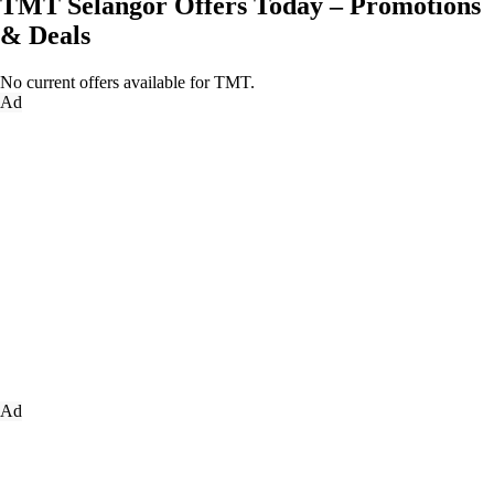
TMT Selangor Offers Today – Promotions
& Deals
No current offers available for TMT.
Ad
Ad