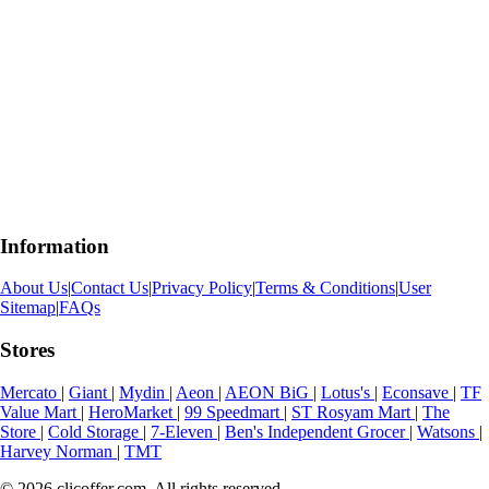
Information
About Us
|
Contact Us
|
Privacy Policy
|
Terms & Conditions
|
User
Sitemap
|
FAQs
Stores
Mercato
|
Giant
|
Mydin
|
Aeon
|
AEON BiG
|
Lotus's
|
Econsave
|
TF
Value Mart
|
HeroMarket
|
99 Speedmart
|
ST Rosyam Mart
|
The
Store
|
Cold Storage
|
7-Eleven
|
Ben's Independent Grocer
|
Watsons
|
Harvey Norman
|
TMT
© 2026 clicoffer.com. All rights reserved.