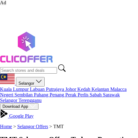
Ad
Selangor
Kuala Lumpur
Labuan
Putrajaya
Johor
Kedah
Kelantan
Malacca
Negeri Sembilan
Pahang
Penang
Perak
Perlis
Sabah
Sarawak
Selangor
Terengganu
Download App
Google Play
Home
>
Selangor Offers
>
TMT