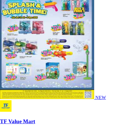
NEW
TF Value Mart