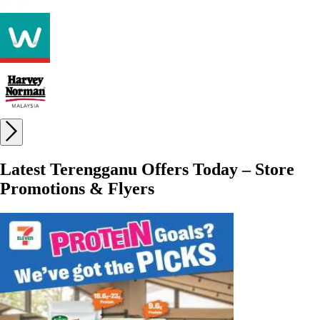
Latest Terengganu Offers Today – Store
Promotions & Flyers