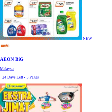
NEW
AEON BiG
Malaysia
+24 Days Left • 3 Pages