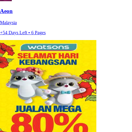
Aeon
Malaysia
+54 Days Left • 6 Pages