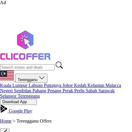
Ad
Terengganu
Kuala Lumpur
Labuan
Putrajaya
Johor
Kedah
Kelantan
Malacca
Negeri Sembilan
Pahang
Penang
Perak
Perlis
Sabah
Sarawak
Selangor
Terengganu
Download App
Google Play
Home
>
Terengganu Offers