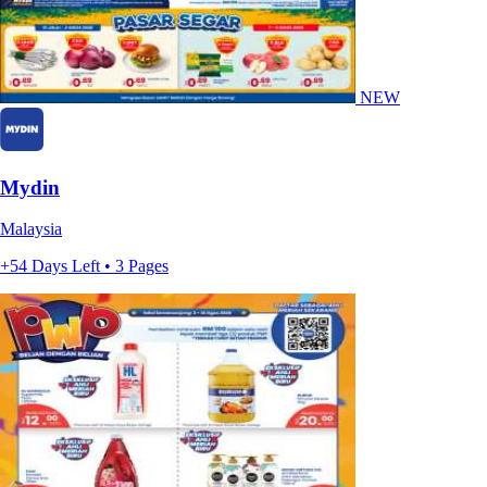
NEW
Mydin
Malaysia
+54 Days Left • 3 Pages