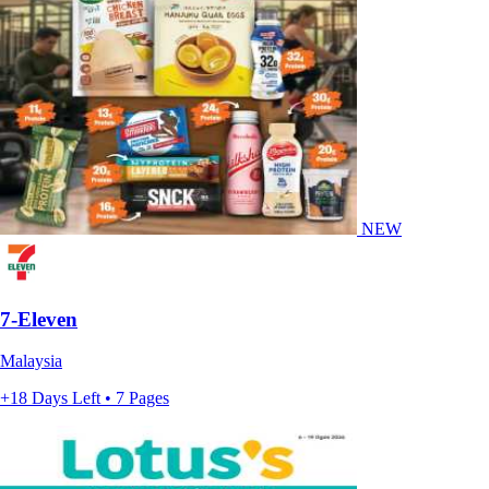
NEW
7-Eleven
Malaysia
+18 Days Left • 7 Pages