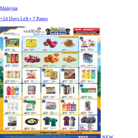
Malaysia
+24 Days Left • 7 Pages
NEW