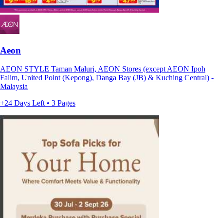
Aeon
AEON STYLE Taman Maluri, AEON Stores (except AEON Ipoh
Falim, United Point (Kepong), Danga Bay (JB) & Kuching Central) -
Malaysia
+24 Days Left • 3 Pages