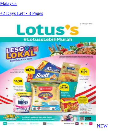
Malaysia
+2 Days Left • 3 Pages
NEW