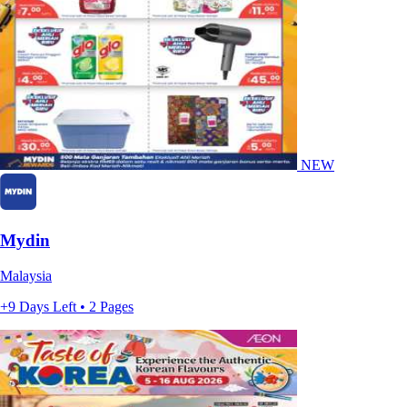
NEW
Mydin
Malaysia
+9 Days Left • 2 Pages