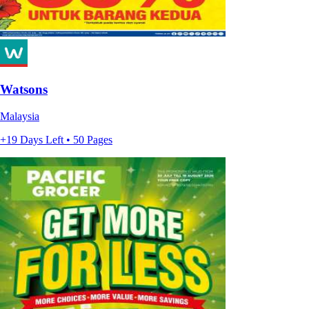
Watsons
Malaysia
+19 Days Left • 50 Pages