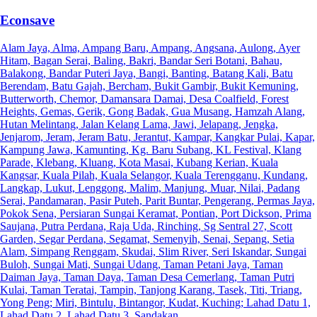
Econsave
Alam Jaya, Alma, Ampang Baru, Ampang, Angsana, Aulong, Ayer
Hitam, Bagan Serai, Baling, Bakri, Bandar Seri Botani, Bahau,
Balakong, Bandar Puteri Jaya, Bangi, Banting, Batang Kali, Batu
Berendam, Batu Gajah, Bercham, Bukit Gambir, Bukit Kemuning,
Butterworth, Chemor, Damansara Damai, Desa Coalfield, Forest
Heights, Gemas, Gerik, Gong Badak, Gua Musang, Hamzah Alang,
Hutan Melintang, Jalan Kelang Lama, Jawi, Jelapang, Jengka,
Jenjarom, Jeram, Jeram Batu, Jerantut, Kampar, Kangkar Pulai, Kapar,
Kampung Jawa, Kamunting, Kg. Baru Subang, KL Festival, Klang
Parade, Klebang, Kluang, Kota Masai, Kubang Kerian, Kuala
Kangsar, Kuala Pilah, Kuala Selangor, Kuala Terengganu, Kundang,
Langkap, Lukut, Lenggong, Malim, Manjung, Muar, Nilai, Padang
Serai, Pandamaran, Pasir Puteh, Parit Buntar, Pengerang, Permas Jaya,
Pokok Sena, Persiaran Sungai Keramat, Pontian, Port Dickson, Prima
Saujana, Putra Perdana, Raja Uda, Rinching, Sg Sentral 27, Scott
Garden, Segar Perdana, Segamat, Semenyih, Senai, Sepang, Setia
Alam, Simpang Renggam, Skudai, Slim River, Seri Iskandar, Sungai
Buloh, Sungai Mati, Sungai Udang, Taman Petani Jaya, Taman
Daiman Jaya, Taman Daya, Taman Desa Cemerlang, Taman Putri
Kulai, Taman Teratai, Tampin, Tanjong Karang, Tasek, Titi, Triang,
Yong Peng; Miri, Bintulu, Bintangor, Kudat, Kuching; Lahad Datu 1,
Lahad Datu 2, Lahad Datu 3, Sandakan