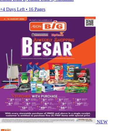
+4 Days Left • 16 Pages
NEW