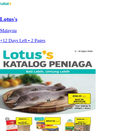
Lotus's
Malaysia
+12 Days Left • 2 Pages