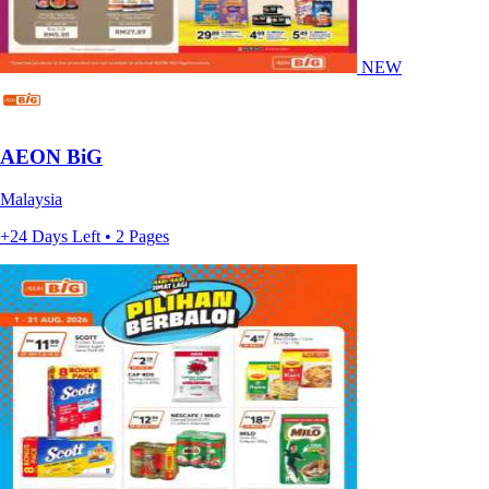
NEW
AEON BiG
Malaysia
+24 Days Left • 2 Pages