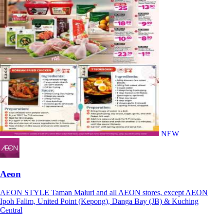
NEW
Aeon
AEON STYLE Taman Maluri and all AEON stores, except AEON
Ipoh Falim, United Point (Kepong), Danga Bay (JB) & Kuching
Central