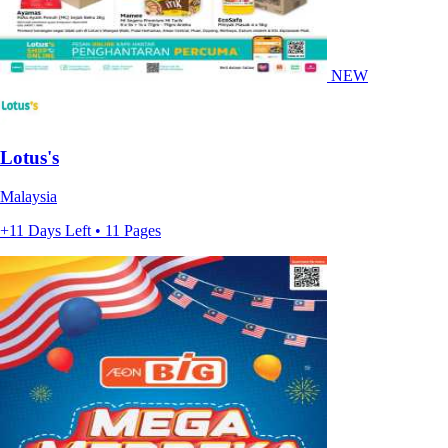
NEW
Lotus's
Malaysia
+11 Days Left • 11 Pages