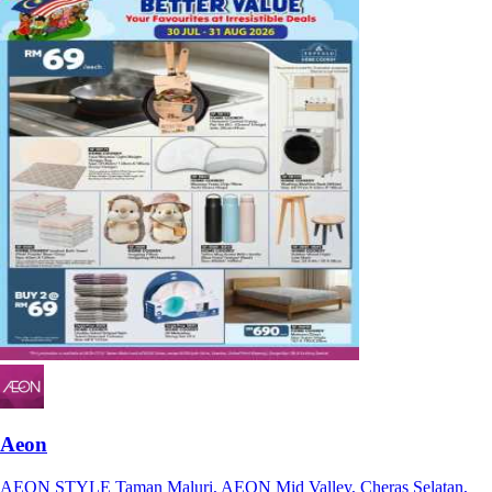
Aeon
AEON STYLE Taman Maluri, AEON Mid Valley, Cheras Selatan,