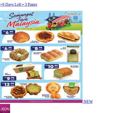
+9 Days Left • 3 Pages
NEW