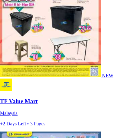
NEW
TF Value Mart
Malaysia
+2 Days Left • 3 Pages