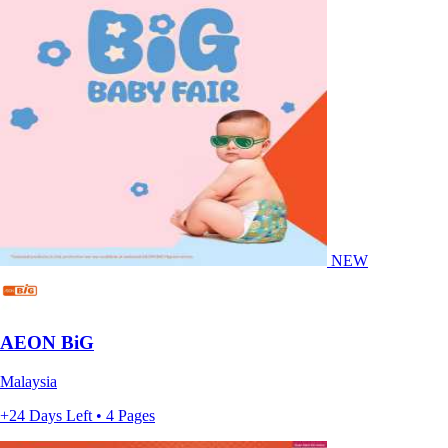
NEW
AEON BiG
Malaysia
+24 Days Left • 4 Pages