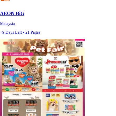
AEON BiG
Malaysia
+9 Days Left • 21 Pages