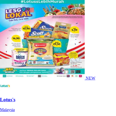
NEW
Lotus's
Malaysia