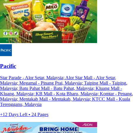
Pacific
Star Parade - Alor Setar, Malaysia; Alor Star Mall - Alor Setar,
Malaysia; Megamal - Pinang Prai, Malaysia; Taiping Mall - Taiping,
Malaysia; Batu Pahat Mall - Batu Pahat, Malaysia; Kluang Mall -
Kluang, Malaysia; KB Mall - Kota Bharu, Malaysia; Komtar - Penang,
Malaysia; Mentakab Mall - Mentakab, Malaysia; KTCC Mall - Kuala
Terengganu, Malaysia
+12 Days Left • 24 Pages