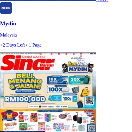
Mydin
Malaysia
+2 Days Left • 1 Page