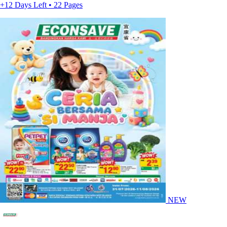
+12 Days Left • 22 Pages
NEW