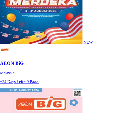
NEW
AEON BiG
Malaysia
+24 Days Left • 9 Pages