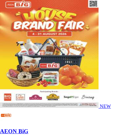
NEW
AEON BiG