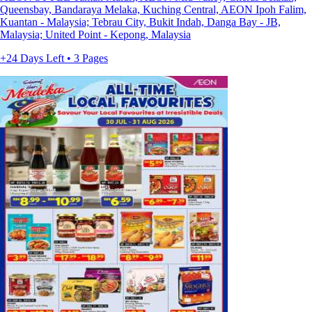
Queensbay, Bandaraya Melaka, Kuching Central, AEON Ipoh Falim,
Kuantan - Malaysia; Tebrau City, Bukit Indah, Danga Bay - JB,
Malaysia; United Point - Kepong, Malaysia
+24 Days Left • 3 Pages