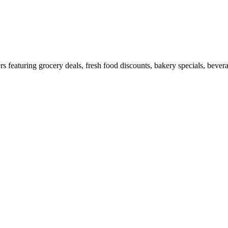
featuring grocery deals, fresh food discounts, bakery specials, bevera