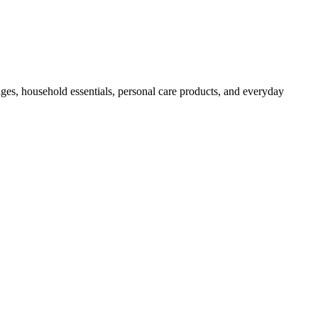
ges, household essentials, personal care products, and everyday