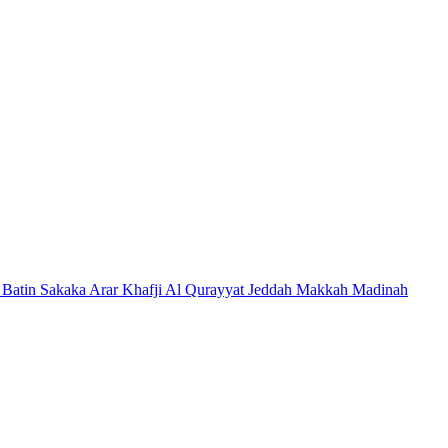
 Batin
Sakaka
Arar
Khafji
Al Qurayyat
Jeddah
Makkah
Madinah