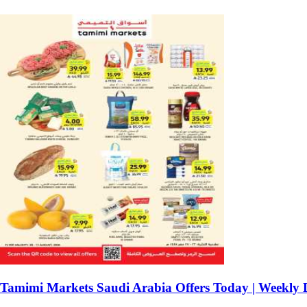
Tamimi Markets Saudi Arabia Offers Today | Weekly 