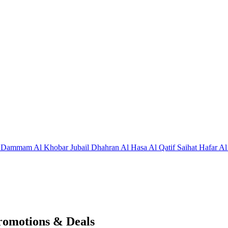
j
Dammam
Al Khobar
Jubail
Dhahran
Al Hasa
Al Qatif
Saihat
Hafar Al
romotions & Deals