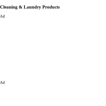
Cleaning & Laundry Products
Ad
Ad