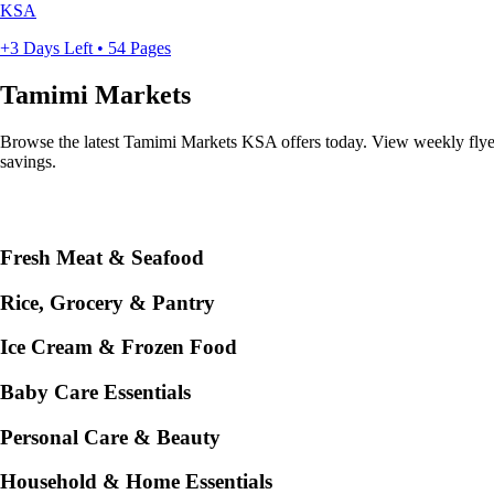
KSA
+3 Days Left • 54 Pages
Tamimi Markets
Browse the latest Tamimi Markets KSA offers today. View weekly flyers 
savings.
Fresh Meat & Seafood
Rice, Grocery & Pantry
Ice Cream & Frozen Food
Baby Care Essentials
Personal Care & Beauty
Household & Home Essentials