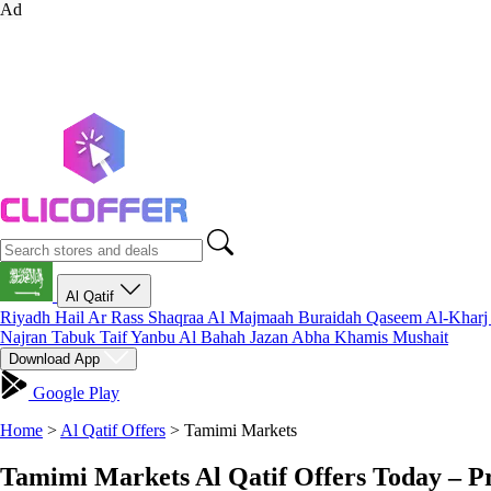
Ad
Al Qatif
Riyadh
Hail
Ar Rass
Shaqraa
Al Majmaah
Buraidah
Qaseem
Al-Khar
Najran
Tabuk
Taif
Yanbu
Al Bahah
Jazan
Abha
Khamis Mushait
Download App
Google Play
Home
>
Al Qatif Offers
>
Tamimi Markets
Tamimi Markets Al Qatif Offers Today – P