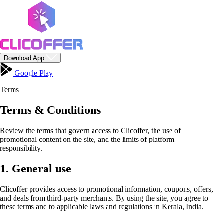
Download App
Google Play
Terms
Terms & Conditions
Review the terms that govern access to Clicoffer, the use of
promotional content on the site, and the limits of platform
responsibility.
1. General use
Clicoffer provides access to promotional information, coupons, offers,
and deals from third-party merchants. By using the site, you agree to
these terms and to applicable laws and regulations in Kerala, India.