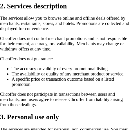
2. Services description
The services allow you to browse online and offline deals offered by
merchants, restaurants, stores, and hotels. Promotions are collected and
displayed for convenience.
Clicoffer does not control merchant promotions and is not responsible
for their content, accuracy, or availability. Merchants may change or
withdraw offers at any time.
Clicoffer does not guarantee:
The accuracy or validity of every promotional listing.
The availability or quality of any merchant product or service.
A specific price or transaction outcome based on a listed
promotion.
Clicoffer does not participate in transactions between users and
merchants, and users agree to release Clicoffer from liability arising
from those dealings.
3. Personal use only
The services are intended for personal, non-commercial use. You may: