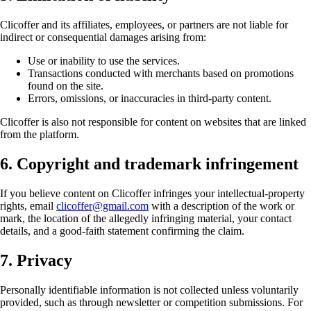
Clicoffer and its affiliates, employees, or partners are not liable for
indirect or consequential damages arising from:
Use or inability to use the services.
Transactions conducted with merchants based on promotions
found on the site.
Errors, omissions, or inaccuracies in third-party content.
Clicoffer is also not responsible for content on websites that are linked
from the platform.
6. Copyright and trademark infringement
If you believe content on Clicoffer infringes your intellectual-property
rights, email
clicoffer@gmail.com
with a description of the work or
mark, the location of the allegedly infringing material, your contact
details, and a good-faith statement confirming the claim.
7. Privacy
Personally identifiable information is not collected unless voluntarily
provided, such as through newsletter or competition submissions. For