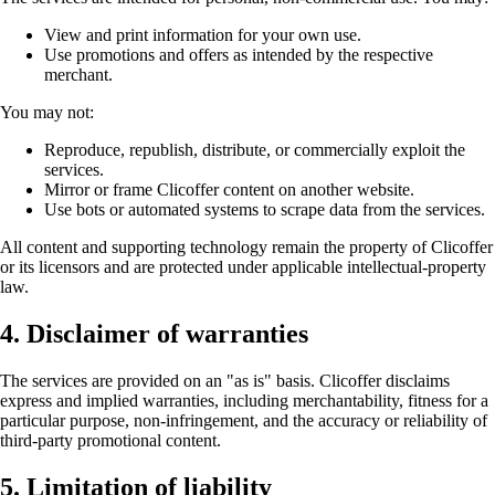
View and print information for your own use.
Use promotions and offers as intended by the respective
merchant.
You may not:
Reproduce, republish, distribute, or commercially exploit the
services.
Mirror or frame Clicoffer content on another website.
Use bots or automated systems to scrape data from the services.
All content and supporting technology remain the property of Clicoffer
or its licensors and are protected under applicable intellectual-property
law.
4. Disclaimer of warranties
The services are provided on an "as is" basis. Clicoffer disclaims
express and implied warranties, including merchantability, fitness for a
particular purpose, non-infringement, and the accuracy or reliability of
third-party promotional content.
5. Limitation of liability