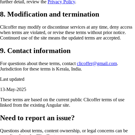
further detail, review the
Privacy Policy
.
8. Modification and termination
Clicoffer may modify or discontinue services at any time, deny access
when terms are violated, or revise these terms without prior notice.
Continued use of the site means the updated terms are accepted.
9. Contact information
For questions about these terms, contact
clicoffer@gmail.com
.
Jurisdiction for these terms is Kerala, India.
Last updated
13-May-2025
These terms are based on the current public Clicoffer terms of use
linked from the existing Angular site.
Need to report an issue?
Questions about terms, content ownership, or legal concerns can be